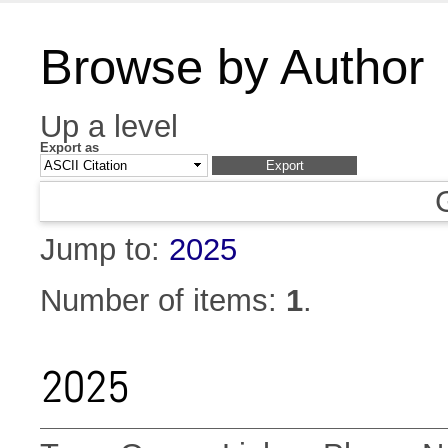
Browse by Author
Up a level
Export as
Jump to:
2025
Number of items:
1
.
2025