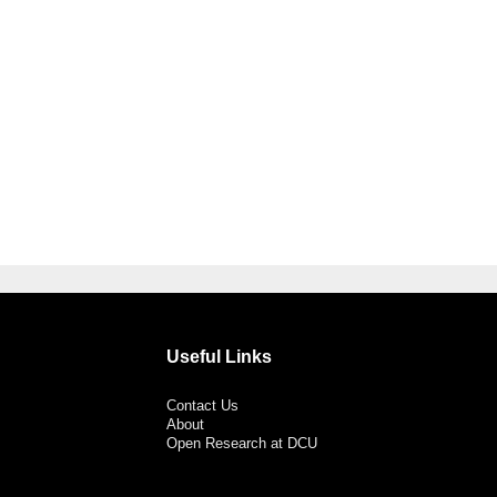
Useful Links
Contact Us
About
Open Research at DCU