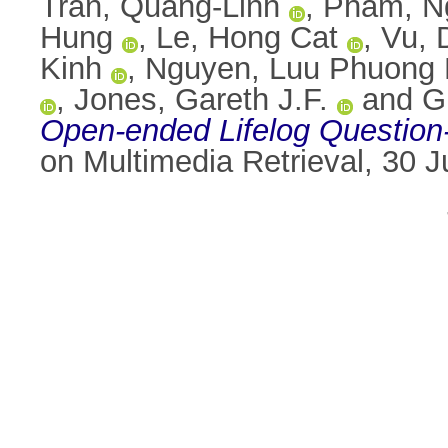
Tran, Quang-Linh
,
Pham, N
Hung
,
Le, Hong Cat
,
Vu, 
Kinh
,
Nguyen, Luu Phuong
,
Jones, Gareth J.F.
and
G
Open-ended Lifelog Question
on Multimedia Retrieval, 30 