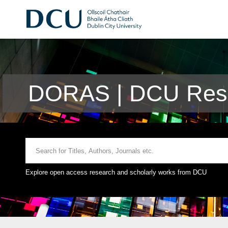
DORAS | DCU Rese
Explore open access research and scholarly works from DCU