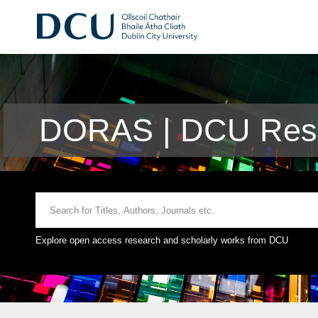
DORAS | DCU Rese
Explore open access research and scholarly works from DCU