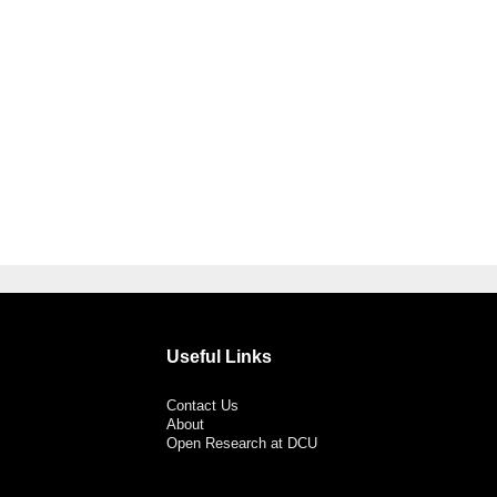
Useful Links
Contact Us
About
Open Research at DCU