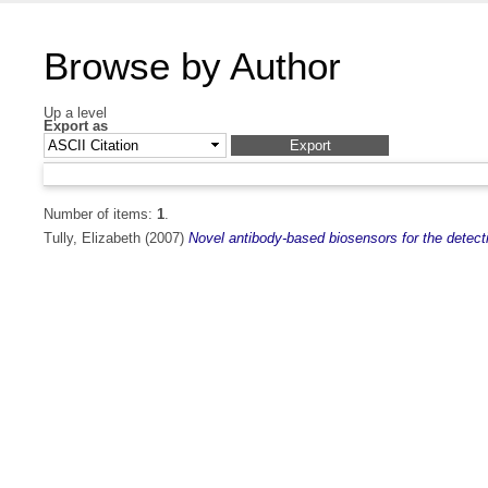
Browse by Author
Up a level
Export as
Number of items:
1
.
Tully, Elizabeth
(2007)
Novel antibody-based biosensors for the detecti