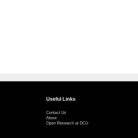
Useful Links
Contact Us
About
Open Research at DCU