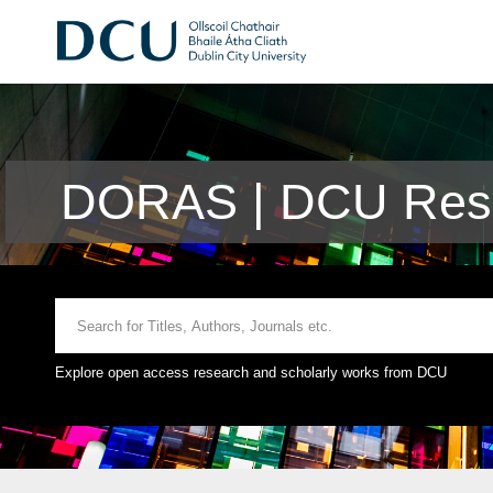
DORAS | DCU Rese
Explore open access research and scholarly works from DCU