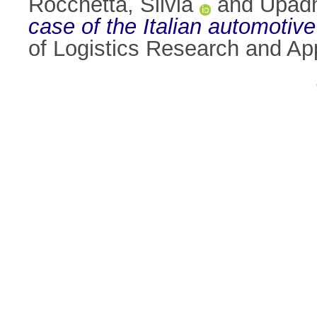
Rocchetta, Silvia
and
Upadh
case of the Italian automotiv
of Logistics Research and Ap