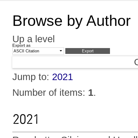
Browse by Author
Up a level
Export as
Jump to:
2021
Number of items:
1
.
2021