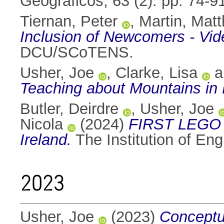
Geográficos, 63 (2). pp. 74-
Tiernan, Peter
,
Martin, Mat
Inclusion of Newcomers - Vide
DCU/SCoTENS.
Usher, Joe
,
Clarke, Lisa
a
Teaching about Mountains in
Butler, Deirdre
,
Usher, Joe
Nicola
(2024)
FIRST LEGO 
Ireland.
The Institution of En
2023
Usher, Joe
(2023)
Conceptua