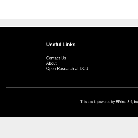
Useful Links
Contact Us
About
Open Research at DCU
This site is powered by EPrints 3.4, f