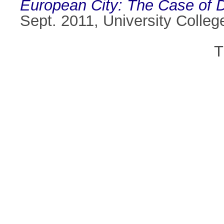
European City: The Case of Du
Sept. 2011, University Colleg
T