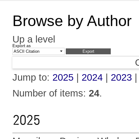
Browse by Author
Up a level
Export as
Jump to:
2025
|
2024
|
2023
Number of items:
24
.
2025