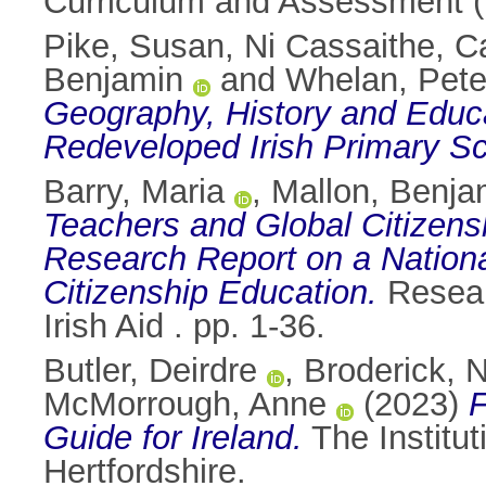
Curriculum and Assessment (N
Pike, Susan
,
Ni Cassaithe, Ca
Benjamin
and
Whelan, Pete
Geography, History and Educat
Redeveloped Irish Primary Sc
Barry, Maria
,
Mallon, Benja
Teachers and Global Citizensh
Research Report on a Nationa
Citizenship Education.
Researc
Irish Aid . pp. 1-36.
Butler, Deirdre
,
Broderick, N
McMorrough, Anne
(2023)
Guide for Ireland.
The Institu
Hertfordshire.