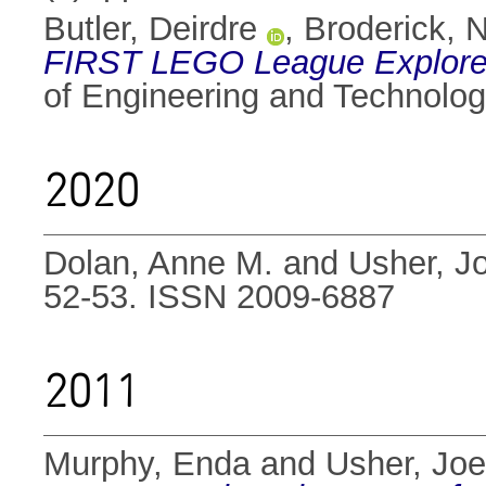
Butler, Deirdre
,
Broderick, N
FIRST LEGO League Explore C
of Engineering and Technolog
2020
Dolan, Anne M.
and
Usher, J
52-53. ISSN 2009-6887
2011
Murphy, Enda
and
Usher, Joe