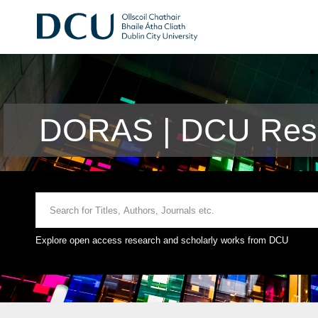
DORAS | DCU Rese
Explore open access research and scholarly works from DCU