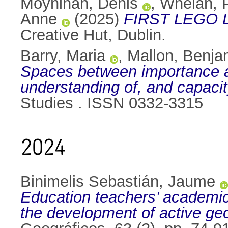
Moynihan, Denis
,
Whelan, 
Anne
(2025)
FIRST LEGO Le
Creative Hut, Dublin.
Barry, Maria
,
Mallon, Benja
Spaces between importance a
understanding of, and capacity
Studies . ISSN 0332-3315
2024
Binimelis Sebastián, Jaume
Education teachers’ academic
the development of active geo