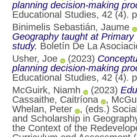
planning decision-making pro
Educational Studies, 42 (4).
Binimelis Sebastián, Jaume
Geography taught at Primary 
study.
Boletín De La Asociaci
Usher, Joe
(2023)
Conceptua
planning decision-making pro
Educational Studies, 42 (4).
McGuirk, Niamh
(2023)
Edu
Cassaithe, Caitríona
,
McGui
Whelan, Peter
, (eds.) Soci
and Scholarship in Geography
the Context of the Redevelope