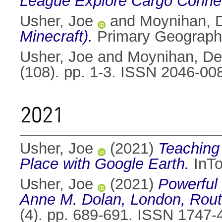
League Explore Cargo Connect
Usher, Joe
and
Moynihan, 
Minecraft).
Primary Geography
Usher, Joe
and
Moynihan, De
(108). pp. 1-3. ISSN 2046-00
2021
Usher, Joe
(2021)
Teaching
Place with Google Earth.
InTo
Usher, Joe
(2021)
Powerful 
Anne M. Dolan, London, Routl
(4). pp. 689-691. ISSN 1747-