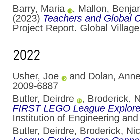
Barry, Maria
,
Mallon, Benja
(2023)
Teachers and Global C
Project Report. Global Village
2022
Usher, Joe
and
Dolan, Ann
2009-6887
Butler, Deirdre
,
Broderick, N
FIRST LEGO League Explore
Institution of Engineering an
Butler, Deirdre
,
Broderick, Ni