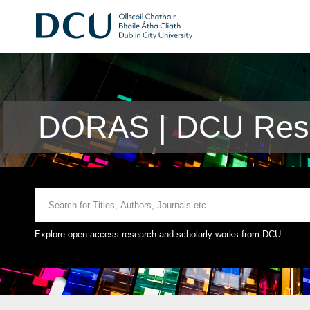
DORAS | DCU Rese
Explore open access research and scholarly works from DCU