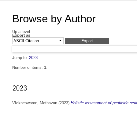
Browse by Author
Up a level
Export as
Jump to:
2023
Number of items:
1
.
2023
VIckneswaran, Mathavan
(2023)
Holistic assessment of pesticide residu