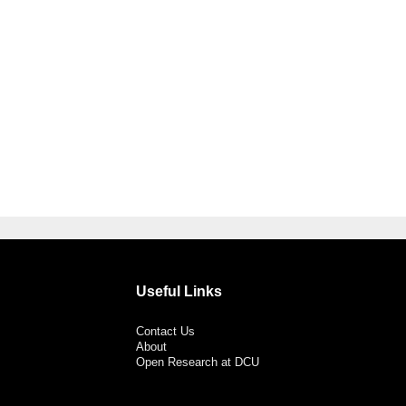
Useful Links
Contact Us
About
Open Research at DCU