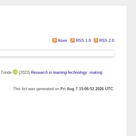
Atom
RSS 1.0
RSS 2.0
, Tünde
(2023)
Research in learning technology: making
This list was generated on
Fri Aug 7 15:06:52 2026 UTC
.