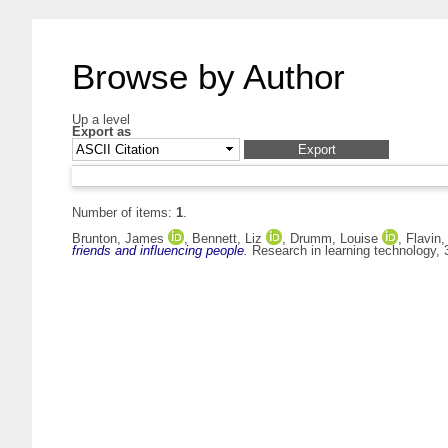
Browse by Author
Up a level
Export as
Number of items:
1
.
Brunton, James
,
Bennett, Liz
,
Drumm, Louise
,
Flavin,
friends and influencing people.
Research in learning technology,