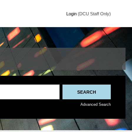
Login
(DCU Staff Only)
Advanced Search