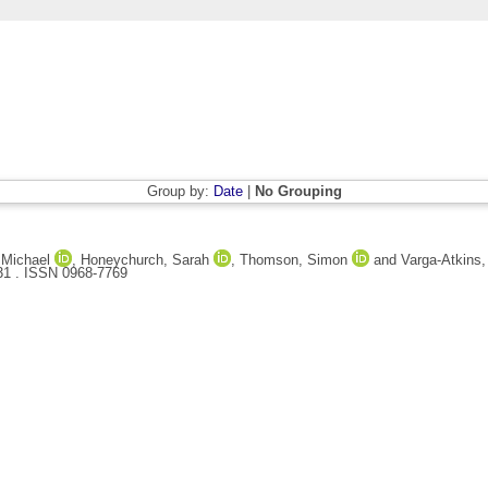
Group by:
Date
|
No Grouping
 Michael
,
Honeychurch, Sarah
,
Thomson, Simon
and
Varga-Atkins
 31 . ISSN 0968-7769