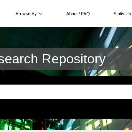
Browse By
About / FAQ
Statistics
earch Repository