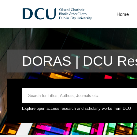
Home
DORAS | DCU Res
Explore open access research and scholarly works from DCU