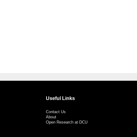
Useful Links
Contact Us
About
Open Research at DCU