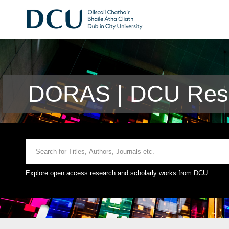
DORAS | DCU Rese
Explore open access research and scholarly works from DCU