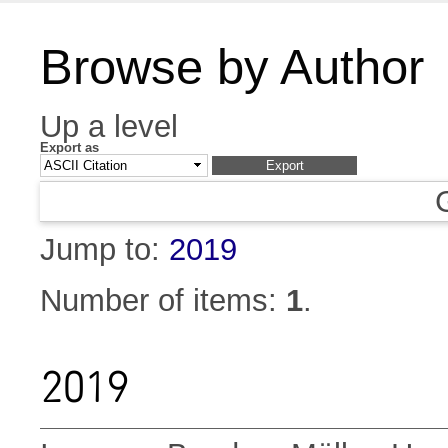
Browse by Author
Up a level
Export as
Jump to:
2019
Number of items:
1
.
2019