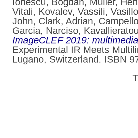
Ionescu, Bogdan
,
Müller, Hen
Vitali
,
Kovalev, Vassili
,
Vasill
John
,
Clark, Adrian
,
Campello
Garcia, Narciso
,
Kavallierato
ImageCLEF 2019: multimedia re
Experimental IR Meets Multilin
Lugano, Switzerland. ISBN 9
T