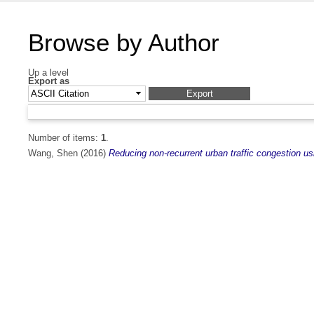
Browse by Author
Up a level
Export as
Number of items:
1
.
Wang, Shen
(2016)
Reducing non-recurrent urban traffic congestion usi