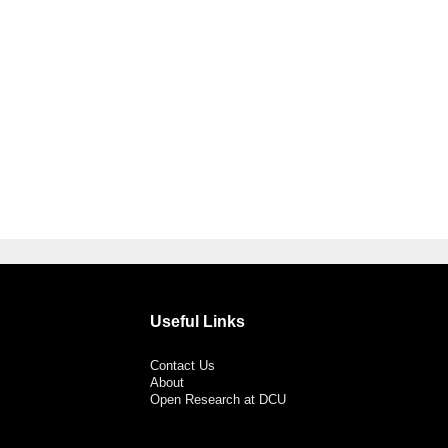
Useful Links
Contact Us
About
Open Research at DCU