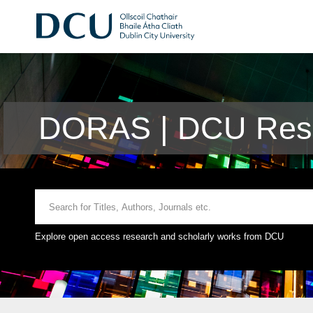
DORAS | DCU Rese
Explore open access research and scholarly works from DCU