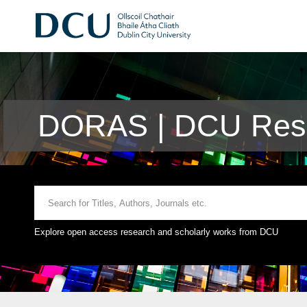
DORAS | DCU Rese
Explore open access research and scholarly works from DCU