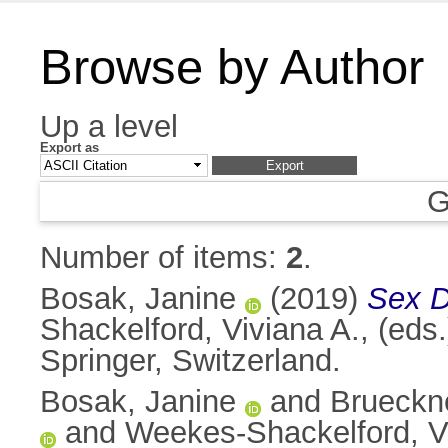
Browse by Author
Up a level
Export as
G
Number of items:
2
.
Bosak, Janine
(2019)
Sex D
Shackelford, Viviana A.
, (eds
Springer, Switzerland.
Bosak, Janine
and
Brueckne
and
Weekes-Shackelford, V