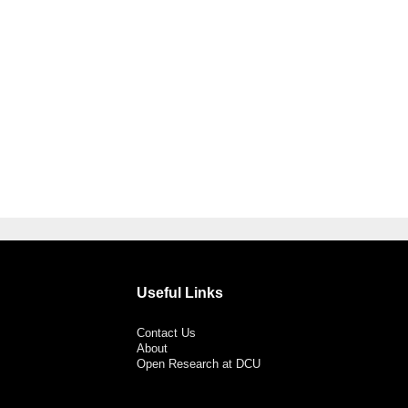
Useful Links
Contact Us
About
Open Research at DCU