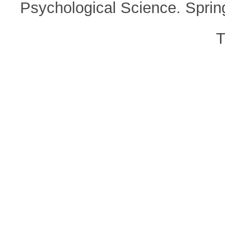
Psychological Science. Spri
T