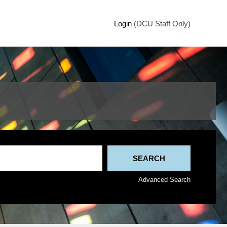
Login
(DCU Staff Only)
Advanced Search