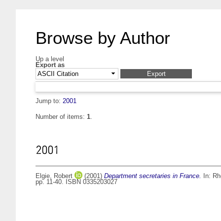
Browse by Author
Up a level
Export as
Jump to:
2001
Number of items:
1
.
2001
Elgie, Robert
(2001)
Department secretaries in France.
In:
Rh
pp. 11-40. ISBN 0335203027