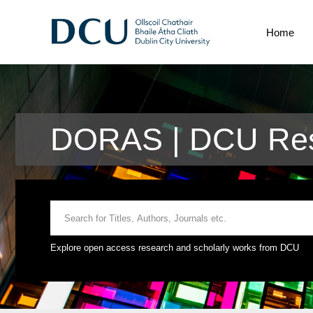
Home
DORAS | DCU Res
Explore open access research and scholarly works from DCU