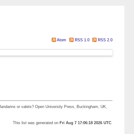
Atom
RSS 1.0
RSS 2.0
. Mandarins or valets? Open University Press, Buckingham, UK,
This list was generated on
Fri Aug 7 17:06:18 2026 UTC
.