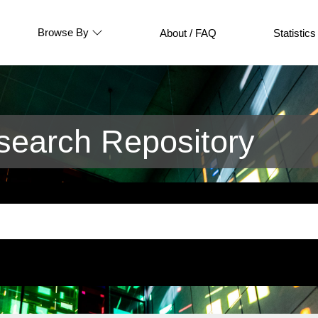
Browse By
About / FAQ
Statistics
earch Repository