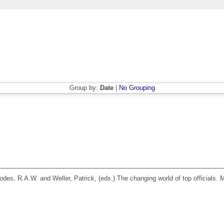
Group by:
Date
|
No Grouping
odes, R.A.W.
and
Weller, Patrick
, (eds.) The changing world of top officials