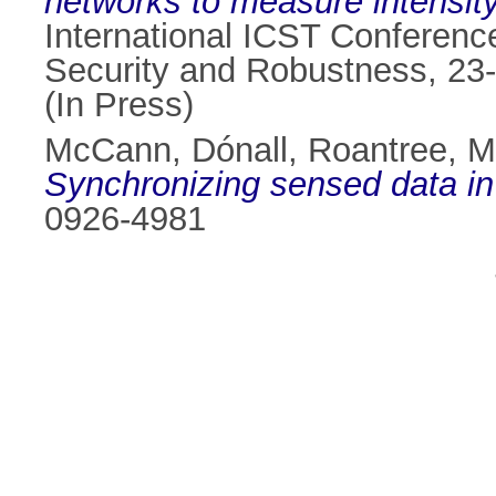
networks to measure intensity 
International ICST Conference
Security and Robustness, 23
(In Press)
McCann, Dónall
,
Roantree, M
Synchronizing sensed data in
0926-4981