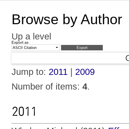
Browse by Author
Up a level
Export as
Jump to:
2011
|
2009
Number of items:
4
.
2011