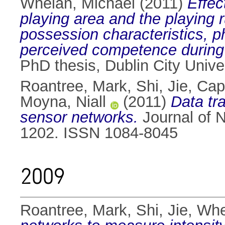
Whelan, Michael
(2011)
Effec
playing area and the playing 
possession characteristics, p
perceived competence during 
PhD thesis, Dublin City Univer
Roantree, Mark
,
Shi, Jie
,
Capp
Moyna, Niall
(2011)
Data tr
sensor networks.
Journal of N
1202. ISSN 1084-8045
2009
Roantree, Mark
,
Shi, Jie
,
Whe