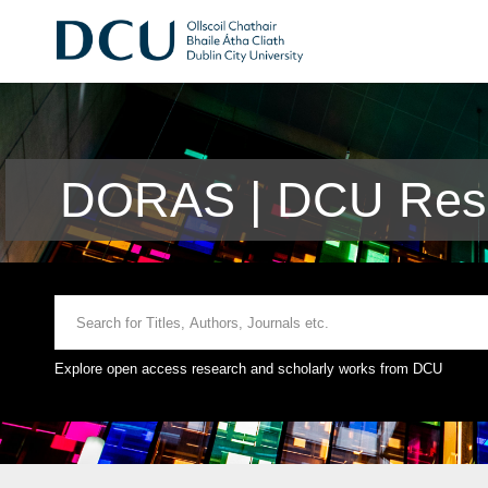
DORAS | DCU Rese
Explore open access research and scholarly works from DCU