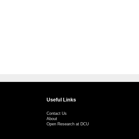
Useful Links
Contact Us
About
Open Research at DCU