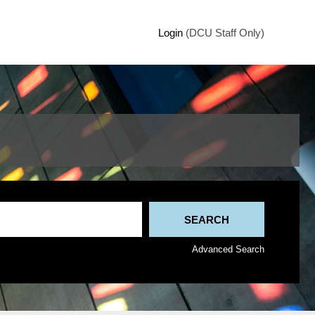
Login
(DCU Staff Only)
Advanced Search