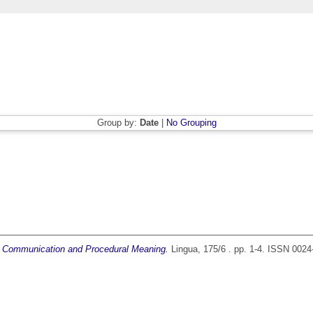
Group by:
Date
|
No Grouping
s: Communication and Procedural Meaning.
Lingua, 175/6 . pp. 1-4. ISSN 0024