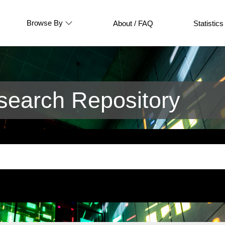
Browse By
About / FAQ
Statistics
earch Repository