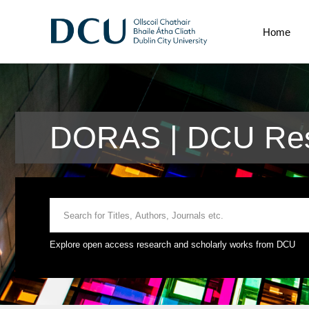
Home
DORAS | DCU Res
Explore open access research and scholarly works from DCU