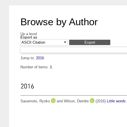
Browse by Author
Up a level
Export as
Jump to:
2016
Number of items:
1
.
2016
Sasamoto, Ryoko
and
Wilson, Deirdre
(2016)
Little word