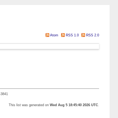
Atom
RSS 1.0
RSS 2.0
-3841
This list was generated on
Wed Aug 5 18:45:40 2026 UTC
.