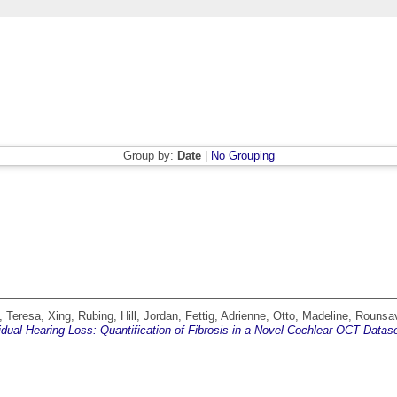
Group by:
Date
|
No Grouping
, Teresa
,
Xing, Rubing
,
Hill, Jordan
,
Fettig, Adrienne
,
Otto, Madeline
,
Rounsav
dual Hearing Loss: Quantification of Fibrosis in a Novel Cochlear OCT Datase