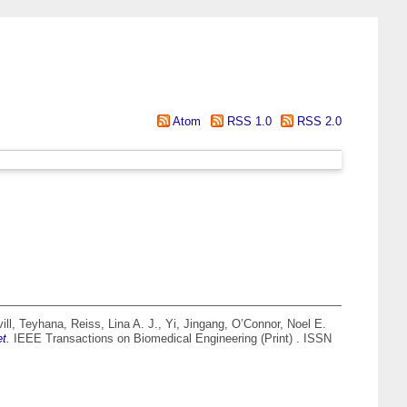
Atom
RSS 1.0
RSS 2.0
ill, Teyhana
,
Reiss, Lina A. J.
,
Yi, Jingang
,
O’Connor, Noel E.
t.
IEEE Transactions on Biomedical Engineering (Print) . ISSN