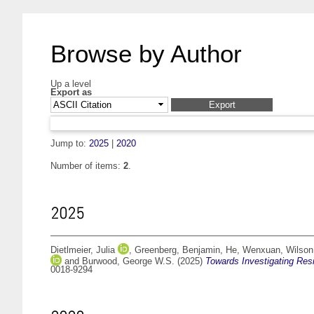
Browse by Author
Up a level
Export as
Jump to:
2025
|
2020
Number of items:
2
.
2025
Dietlmeier, Julia
,
Greenberg, Benjamin
,
He, Wenxuan
,
Wilson
and
Burwood, George W.S.
(2025)
Towards Investigating Resi
0018-9294