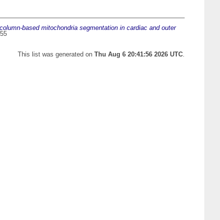
column-based mitochondria segmentation in cardiac and outer
655
This list was generated on
Thu Aug 6 20:41:56 2026 UTC
.