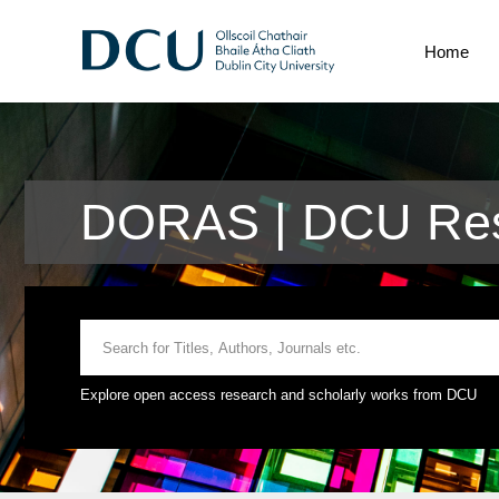
Home
DORAS | DCU Res
Explore open access research and scholarly works from DCU