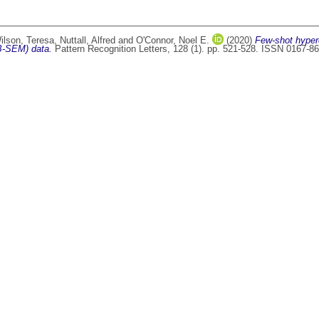
ilson, Teresa
,
Nuttall, Alfred
and
O'Connor, Noel E.
(2020)
Few-shot hyper
IB-SEM) data.
Pattern Recognition Letters, 128 (1). pp. 521-528. ISSN 0167-8