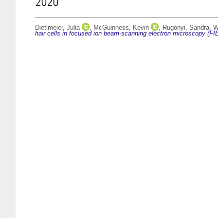
2020
Dietlmeier, Julia
,
McGuinness, Kevin
,
Rugonyi, Sandra
,
W
hair cells in focused ion beam-scanning electron microscopy (F