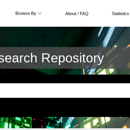
Browse By
About / FAQ
Statistics
earch Repository