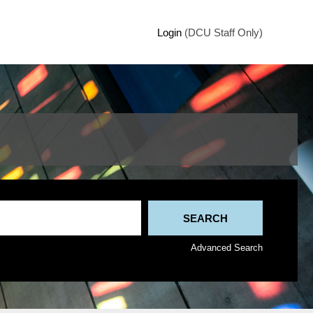
Login
(DCU Staff Only)
Advanced Search