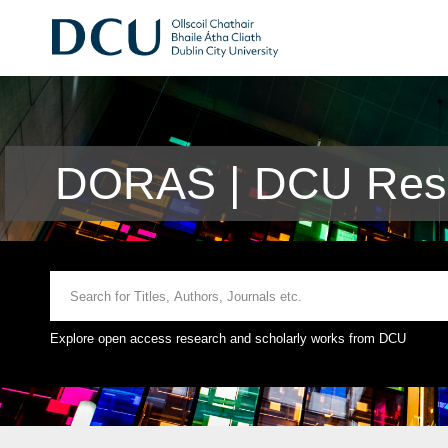
DORAS | DCU Rese
Explore open access research and scholarly works from DCU