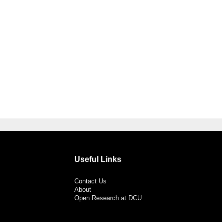
Useful Links
Contact Us
About
Open Research at DCU