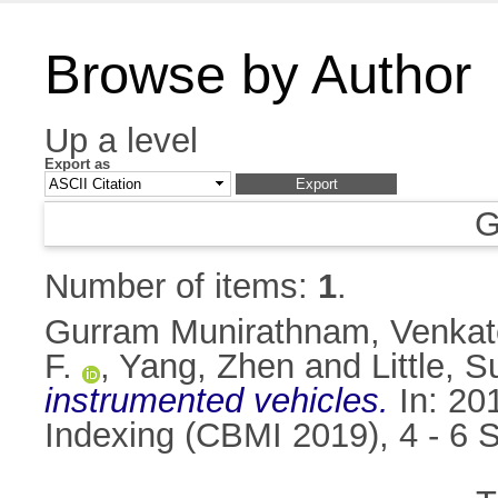
Browse by Author
Up a level
Export as
G
Number of items:
1
.
Gurram Munirathnam, Venka
F.
,
Yang, Zhen
and
Little, 
instrumented vehicles.
In: 20
Indexing (CBMI 2019), 4 - 6 