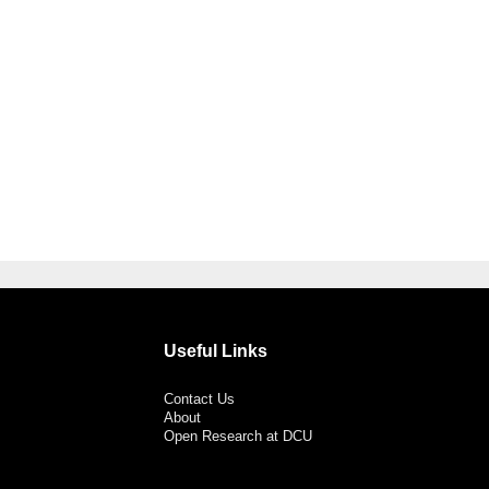
Useful Links
Contact Us
About
Open Research at DCU