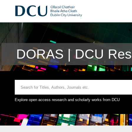
DORAS | DCU Rese
Explore open access research and scholarly works from DCU