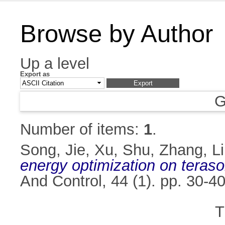
Browse by Author
Up a level
Export as
G
Number of items:
1
.
Song, Jie
,
Xu, Shu
,
Zhang, Li
energy optimization on terasor
And Control, 44 (1). pp. 30-
T