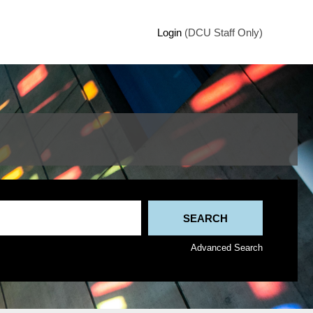
Login
(DCU Staff Only)
Advanced Search