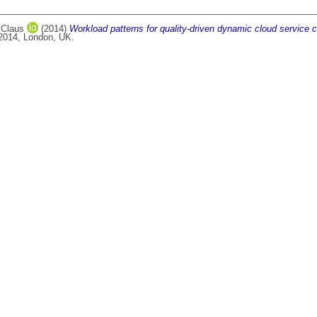
 Claus
(2014)
Workload patterns for quality-driven dynamic cloud service c
 2014, London, UK.