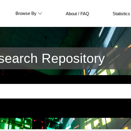
Browse By
About / FAQ
Statistics
earch Repository