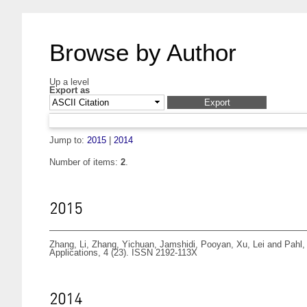
Browse by Author
Up a level
Export as
Jump to:
2015
|
2014
Number of items:
2
.
2015
Zhang, Li
,
Zhang, Yichuan
,
Jamshidi, Pooyan
,
Xu, Lei
and
Pahl,
Applications, 4 (23). ISSN 2192-113X
2014