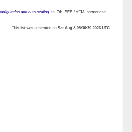
onfiguration and auto-scaling.
In: 7th IEEE / ACM International
This list was generated on
Sat Aug 8 05:36:30 2026 UTC
.