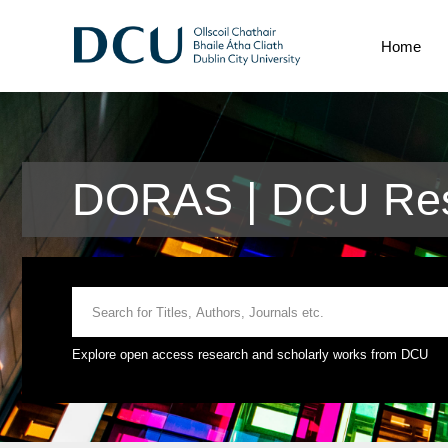
Home
DORAS | DCU Res
Explore open access research and scholarly works from DCU