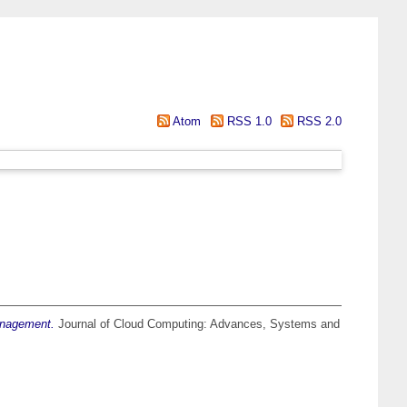
Atom
RSS 1.0
RSS 2.0
anagement.
Journal of Cloud Computing: Advances, Systems and