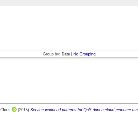
Group by:
Date
|
No Grouping
 Claus
(2015)
Service workload patterns for QoS-driven cloud resource m