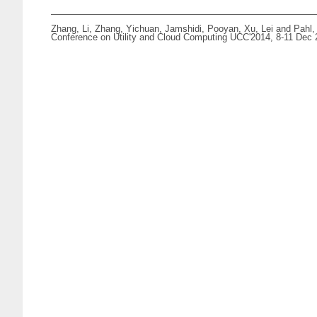
Zhang, Li
,
Zhang, Yichuan
,
Jamshidi, Pooyan
,
Xu, Lei
and
Pahl,
Conference on Utility and Cloud Computing UCC'2014, 8-11 Dec