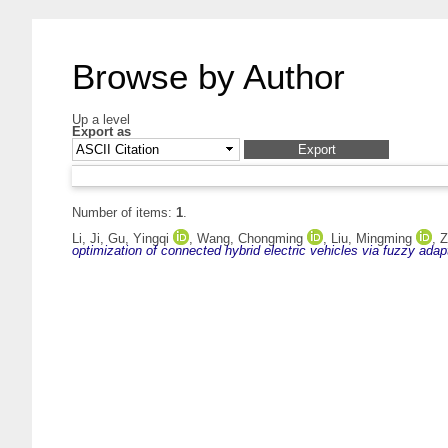
Browse by Author
Up a level
Export as
Number of items:
1
.
Li, Ji
,
Gu, Yingqi
,
Wang, Chongming
,
Liu, Mingming
,
Z
optimization of connected hybrid electric vehicles via fuzzy ada