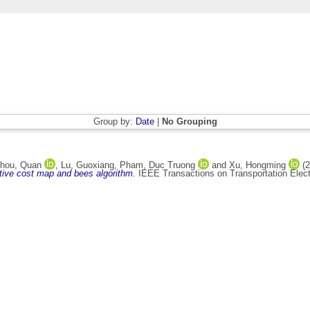
Group by:
Date
|
No Grouping
hou, Quan
,
Lu, Guoxiang
,
Pham, Duc Truong
and
Xu, Hongming
(2
ptive cost map and bees algorithm.
IEEE Transactions on Transportation Elect