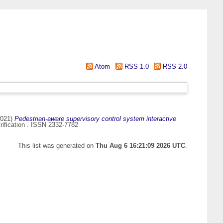
Atom
RSS 1.0
RSS 2.0
021)
Pedestrian-aware supervisory control system interactive
rification . ISSN 2332-7782
This list was generated on
Thu Aug 6 16:21:09 2026 UTC
.