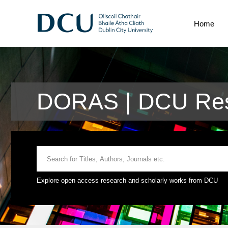
Home
DORAS | DCU Res
Explore open access research and scholarly works from DCU