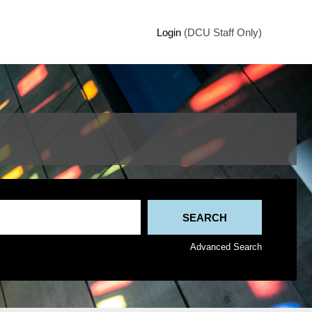
Login
(DCU Staff Only)
Advanced Search