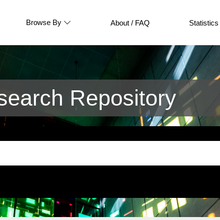
Browse By
About / FAQ
Statistics
earch Repository