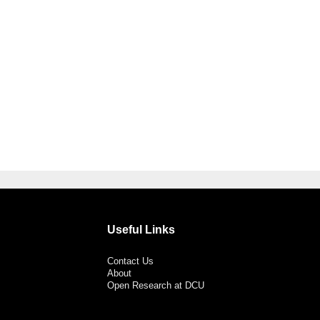
Useful Links
Contact Us
About
Open Research at DCU