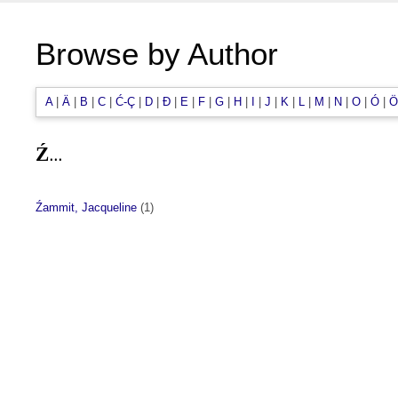
Browse by Author
A
|
Ä
|
B
|
C
|
Ć-Ç
|
D
|
Đ
|
E
|
F
|
G
|
H
|
I
|
J
|
K
|
L
|
M
|
N
|
O
|
Ó
|
Ö
Ź...
Źammit, Jacqueline
(1)