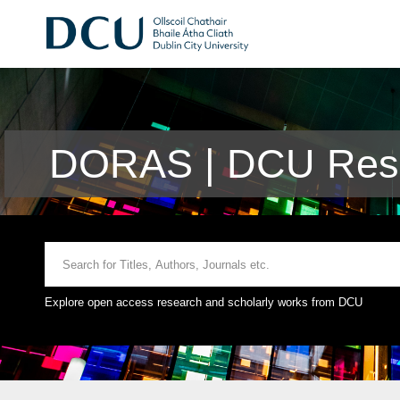
DORAS | DCU Rese
Explore open access research and scholarly works from DCU