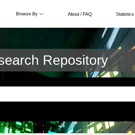
Browse By
About / FAQ
Statistics
earch Repository