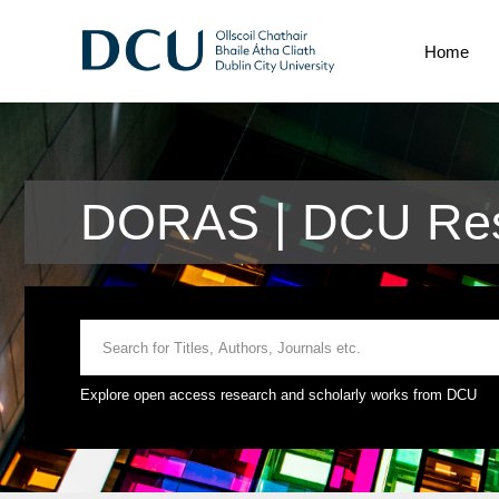
Home
DORAS | DCU Res
Explore open access research and scholarly works from DCU