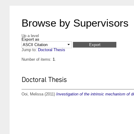
Browse by Supervisors
Up a level
Export as
Jump to:
Doctoral Thesis
Number of items:
1
.
Doctoral Thesis
Ooi, Melissa
(2011)
Investigation of the intrinsic mechanism of 