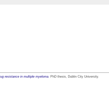
drug resistance in multiple myeloma.
PhD thesis, Dublin City University.