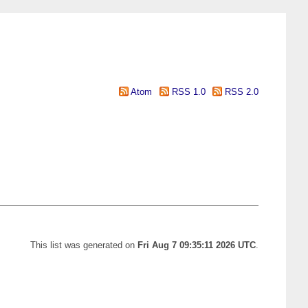
Atom
RSS 1.0
RSS 2.0
This list was generated on
Fri Aug 7 09:35:11 2026 UTC
.