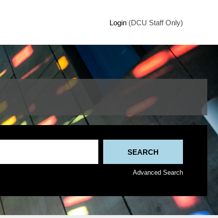
Login
(DCU Staff Only)
Advanced Search