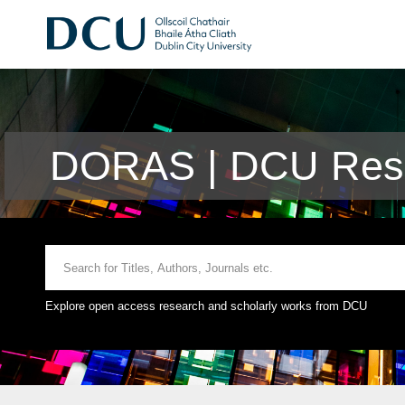
DORAS | DCU Rese
Explore open access research and scholarly works from DCU