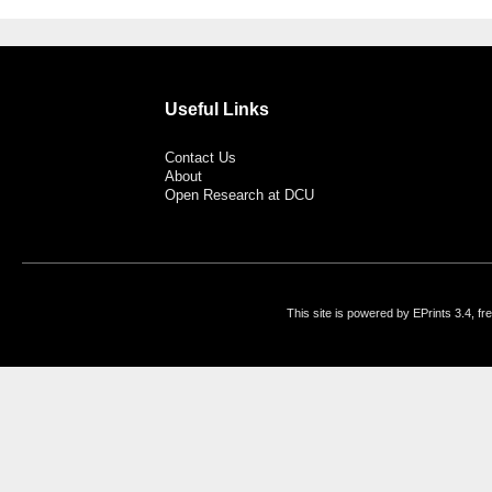
Useful Links
Contact Us
About
Open Research at DCU
This site is powered by EPrints 3.4, f