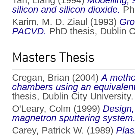
Tan, Liang
(1994)
Modelling, 
silicon and silicon dioxide.
PhD
Karim, M. D. Ziaul
(1993)
Gro
PACVD.
PhD thesis, Dublin Ci
Masters Thesis
Cregan, Brian
(2004)
A metho
chambers using an equivalent 
thesis, Dublin City University.
O'Leary, Colm
(1999)
Design,
magnetron sputtering system
Carey, Patrick W.
(1989)
Plas