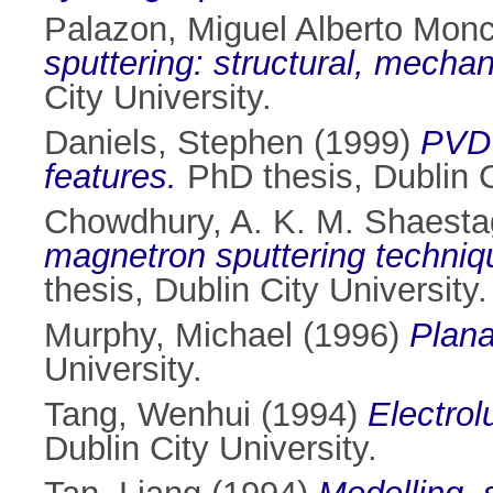
Palazon, Miguel Alberto Monc
sputtering: structural, mechani
City University.
Daniels, Stephen
(1999)
PVD 
features.
PhD thesis, Dublin C
Chowdhury, A. K. M. Shaesta
magnetron sputtering technique
thesis, Dublin City University.
Murphy, Michael
(1996)
Plana
University.
Tang, Wenhui
(1994)
Electrol
Dublin City University.