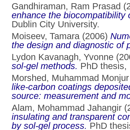
Gandhiraman, Ram Prasad
(
enhance the biocompatibility 
Dublin City University.
Moiseev, Tamara
(2006)
Nume
the design and diagnostic of
Lydon Kavanagh, Yvonne
(20
sol-gel methods.
PhD thesis, D
Morshed, Muhammad Monjur
like-carbon coatings deposite
source: measurement and mod
Alam, Mohammad Jahangir
(
insulating and transparent con
by sol-gel process.
PhD thesis