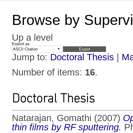
Browse by Supervi
Up a level
Export as
Jump to:
Doctoral Thesis
|
Ma
Number of items:
16
.
Doctoral Thesis
Natarajan, Gomathi
(2007)
Op
thin films by RF sputtering.
Ph