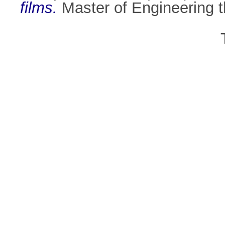
films.
Master of Engineering th