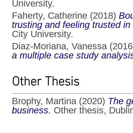
University.
Faherty, Catherine
(2018)
Bou
trusting and feeling trusted 
City University.
Diaz-Moriana, Vanessa
(201
a multiple case study analysi
Other Thesis
Brophy, Martina
(2020)
The ge
business.
Other thesis, Dublin