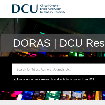
DORAS | DCU Rese
Explore open access research and scholarly works from DCU