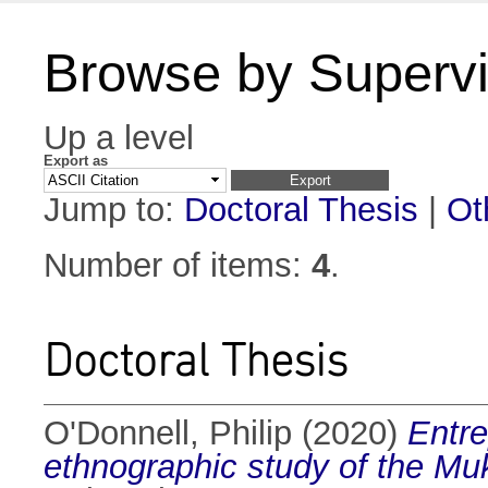
Browse by Supervi
Up a level
Export as
Jump to:
Doctoral Thesis
|
Ot
Number of items:
4
.
Doctoral Thesis
O'Donnell, Philip
(2020)
Entre
ethnographic study of the Mu