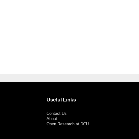
Useful Links
Contact Us
About
Open Research at DCU