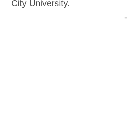
City University.