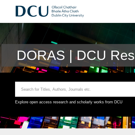
DORAS | DCU Rese
Explore open access research and scholarly works from DCU