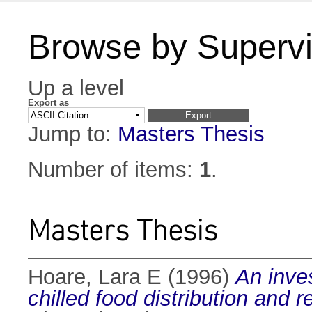
Browse by Supervi
Up a level
Export as
Jump to:
Masters Thesis
Number of items:
1
.
Masters Thesis
Hoare, Lara E
(1996)
An inves
chilled food distribution and re