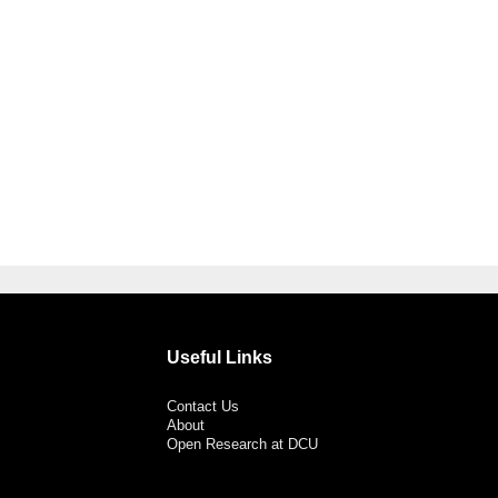
Useful Links
Contact Us
About
Open Research at DCU