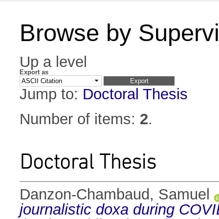
Browse by Supervi
Up a level
Export as
Jump to:
Doctoral Thesis
Number of items:
2
.
Doctoral Thesis
Danzon-Chambaud, Samuel
journalistic doxa during COV