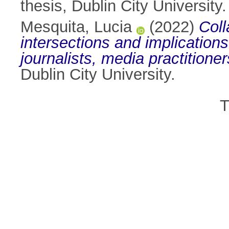
thesis, Dublin City University.
Mesquita, Lucia
(2022)
Coll
intersections and implications
journalists, media practition
Dublin City University.
T