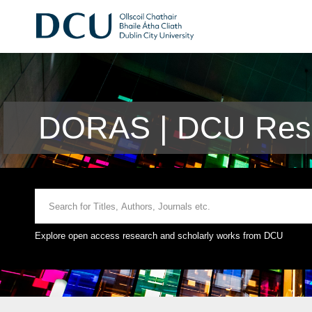
DORAS | DCU Rese
Explore open access research and scholarly works from DCU