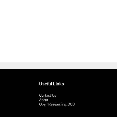
Useful Links
Contact Us
About
Open Research at DCU