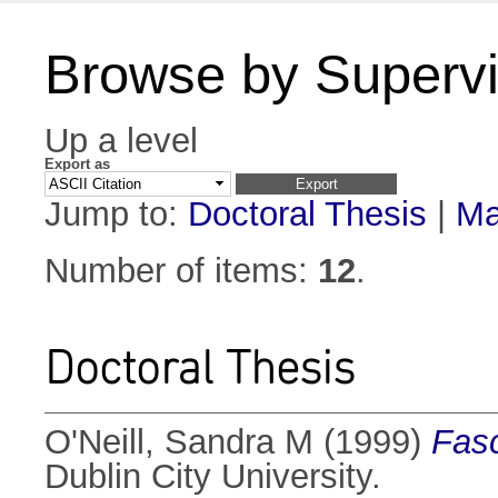
Browse by Supervi
Up a level
Export as
Jump to:
Doctoral Thesis
|
Ma
Number of items:
12
.
Doctoral Thesis
O'Neill, Sandra M
(1999)
Fasc
Dublin City University.