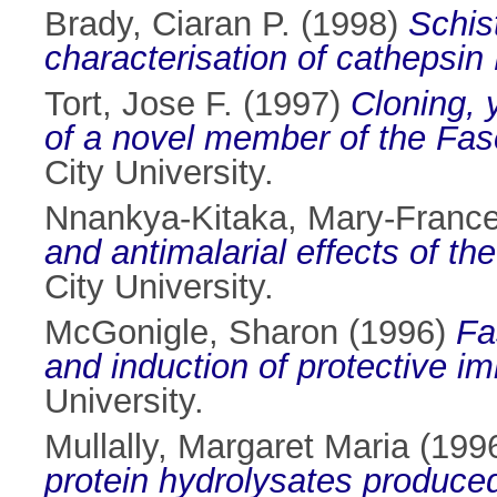
Brady, Ciaran P.
(1998)
Schis
characterisation of cathepsin
Tort, Jose F.
(1997)
Cloning, 
of a novel member of the Fasc
City University.
Nnankya-Kitaka, Mary-Franc
and antimalarial effects of th
City University.
McGonigle, Sharon
(1996)
Fa
and induction of protective i
University.
Mullally, Margaret Maria
(199
protein hydrolysates produced