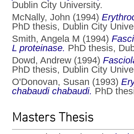
Dublin City University.
McNally, John
(1994)
Erythro
PhD thesis, Dublin City Univer
Smith, Angela M
(1994)
Fasci
L proteinase.
PhD thesis, Dubl
Dowd, Andrew
(1994)
Fasciol
PhD thesis, Dublin City Univer
O'Donovan, Susan
(1993)
Er
chabaudi chabaudi.
PhD thesis
Masters Thesis