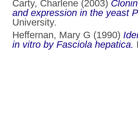
Carty, Charlene
(2003)
Cloni
and expression in the yeast P
University.
Heffernan, Mary G
(1990)
Ide
in vitro by Fasciola hepatica.
M