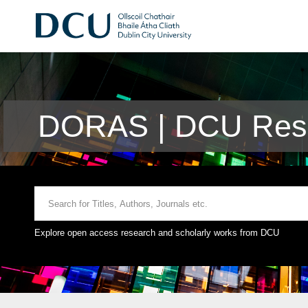
DORAS | DCU Rese
Explore open access research and scholarly works from DCU