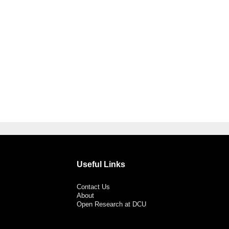
Useful Links
Contact Us
About
Open Research at DCU