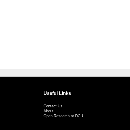
Useful Links
Contact Us
About
Open Research at DCU