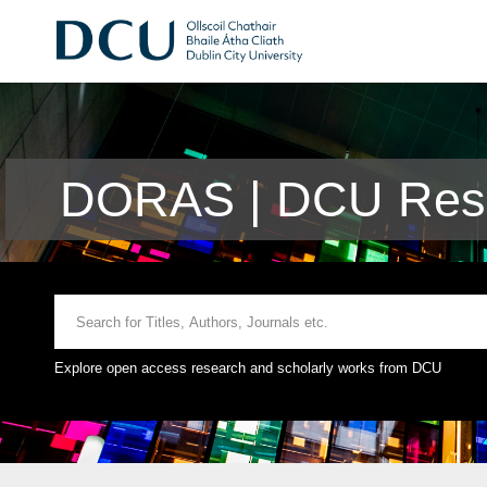
DORAS | DCU Rese
Explore open access research and scholarly works from DCU