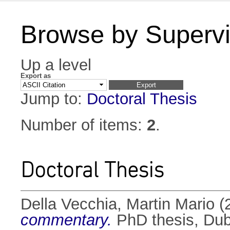
Browse by Supervi
Up a level
Export as
Jump to:
Doctoral Thesis
Number of items:
2
.
Doctoral Thesis
Della Vecchia, Martin Mario
(
commentary.
PhD thesis, Dubl