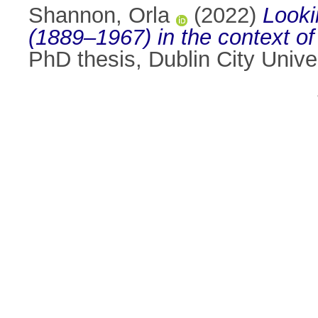
Shannon, Orla
(2022)
Looki
(1889–1967) in the context of t
PhD thesis, Dublin City Univer