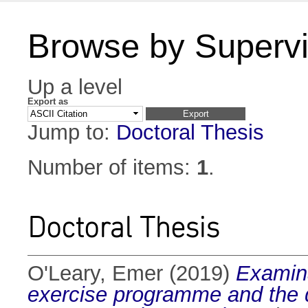
Browse by Supervi
Up a level
Export as
Jump to:
Doctoral Thesis
Number of items:
1
.
Doctoral Thesis
O'Leary, Emer
(2019)
Examina
exercise programme and the de