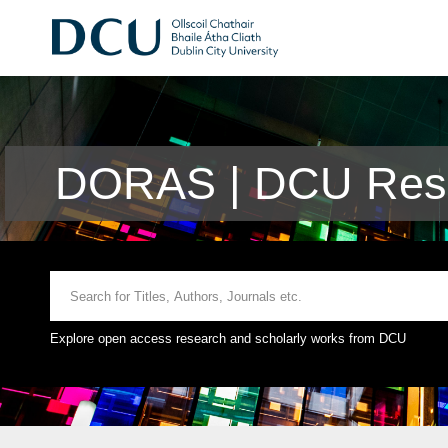
DORAS | DCU Rese
Explore open access research and scholarly works from DCU