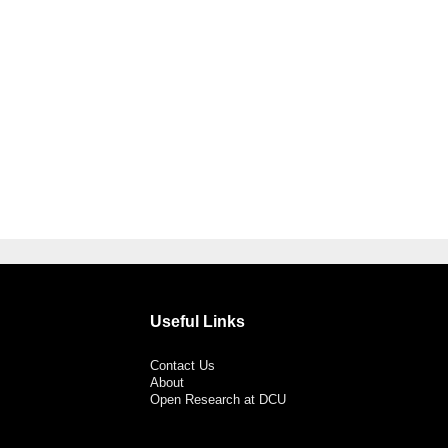
Useful Links
Contact Us
About
Open Research at DCU