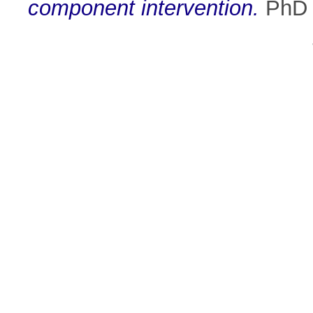
component intervention.
PhD t