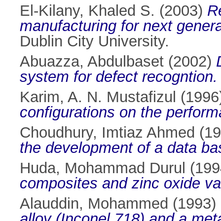
El-Kilany, Khaled S.
(2003)
Re
manufacturing for next genera
Dublin City University.
Abuazza, Abdulbaset
(2002)
system for defect recogntion.
Karim, A. N. Mustafizul
(1996
configurations on the perform
Choudhury, Imtiaz Ahmed
(19
the development of a data ba
Huda, Mohammad Durul
(199
composites and zinc oxide var
Alauddin, Mohammed
(1993)
alloy (Inconel 718) and a met