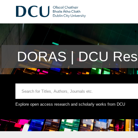
DORAS | DCU Rese
Explore open access research and scholarly works from DCU