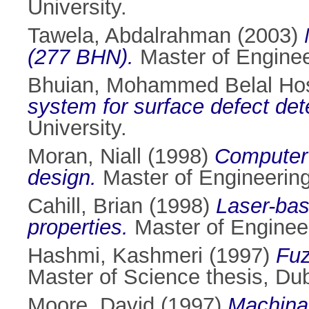
University.
Tawela, Abdalrahman
(2003)
(277 BHN).
Master of Engineer
Bhuian, Mohammed Belal Ho
system for surface defect det
University.
Moran, Niall
(1998)
Computer 
design.
Master of Engineering 
Cahill, Brian
(1998)
Laser-bas
properties.
Master of Engineeri
Hashmi, Kashmeri
(1997)
Fuz
Master of Science thesis, Dubl
Moore, David
(1997)
Machinab