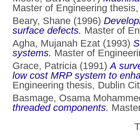
Master of Engineering thesis, 
Beary, Shane
(1996)
Developm
surface defects.
Master of Eng
Agha, Mujanah Ezat
(1993)
S
systems.
Master of Engineerin
Grace, Patricia
(1991)
A surve
low cost MRP system to enhanc
Engineering thesis, Dublin Cit
Basmage, Osama Mohamme
threaded components.
Master 
T