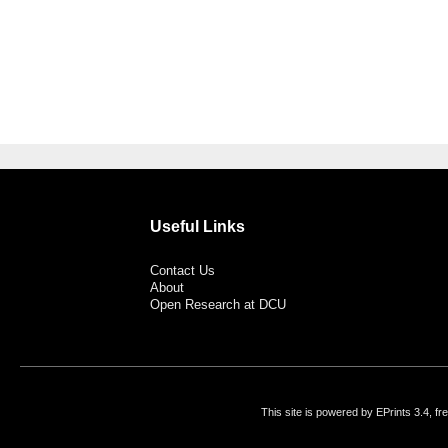
Useful Links
Contact Us
About
Open Research at DCU
This site is powered by EPrints 3.4, f