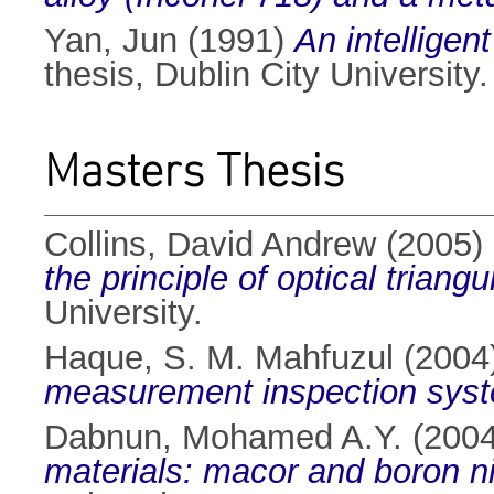
Yan, Jun
(1991)
An intelligen
thesis, Dublin City University.
Masters Thesis
Collins, David Andrew
(2005)
the principle of optical triangu
University.
Haque, S. M. Mahfuzul
(2004
measurement inspection sys
Dabnun, Mohamed A.Y.
(200
materials: macor and boron ni