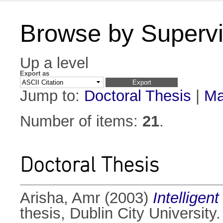
Browse by Supervi
Up a level
Export as
Jump to:
Doctoral Thesis
|
Ma
Number of items:
21
.
Doctoral Thesis
Arisha, Amr
(2003)
Intelligen
thesis, Dublin City University.