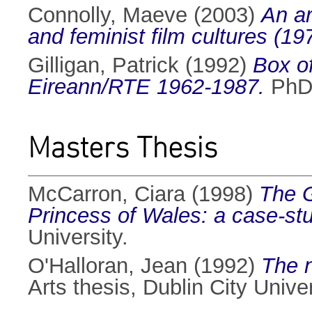
Connolly, Maeve
(2003)
An ar
and feminist film cultures (19
Gilligan, Patrick
(1992)
Box of
Eireann/RTE 1962-1987.
PhD 
Masters Thesis
McCarron, Ciara
(1998)
The G
Princess of Wales: a case-st
University.
O'Halloran, Jean
(1992)
The n
Arts thesis, Dublin City Univer