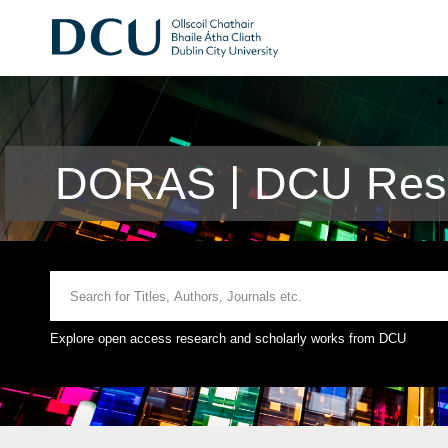
DORAS | DCU Rese
Explore open access research and scholarly works from DCU