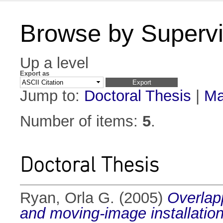
Browse by Supervi
Up a level
Export as
Jump to:
Doctoral Thesis
|
Ma
Number of items:
5
.
Doctoral Thesis
Ryan, Orla G.
(2005)
Overlap
and moving-image installation