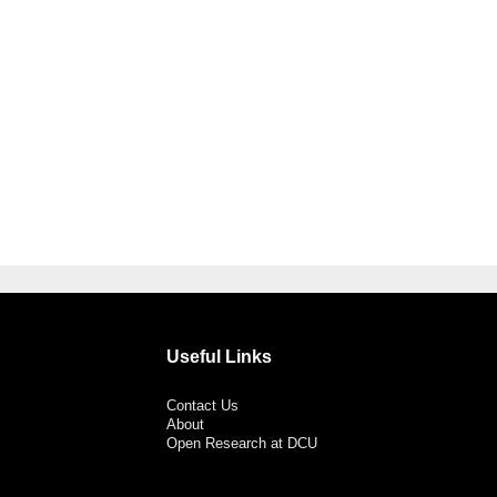
Useful Links
Contact Us
About
Open Research at DCU