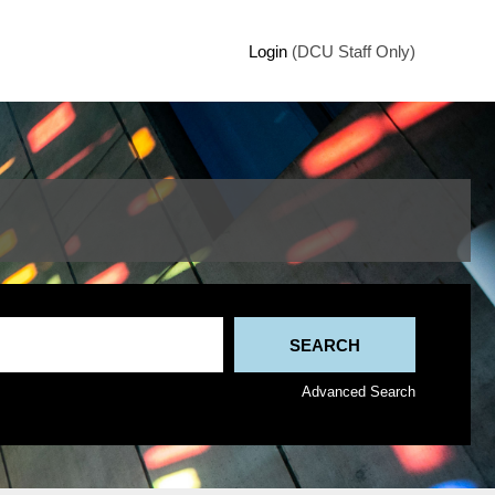
Login
(DCU Staff Only)
Advanced Search