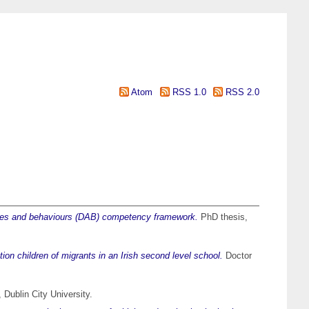
Atom
RSS 1.0
RSS 2.0
ilities and behaviours (DAB) competency framework.
PhD thesis,
ation children of migrants in an Irish second level school.
Doctor
Dublin City University.