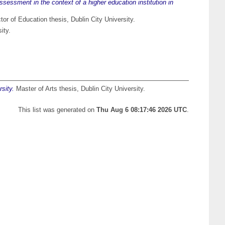
sessment in the context of a higher education institution in
or of Education thesis, Dublin City University.
ity.
sity.
Master of Arts thesis, Dublin City University.
This list was generated on
Thu Aug 6 08:17:46 2026 UTC
.