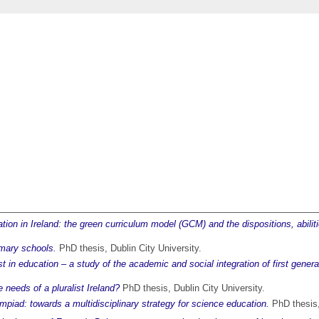
ucation in Ireland: the green curriculum model (GCM) and the dispositions, ab
rimary schools.
PhD thesis, Dublin City University.
lost in education – a study of the academic and social integration of first gener
 needs of a pluralist Ireland?
PhD thesis, Dublin City University.
iad: towards a multidisciplinary strategy for science education.
PhD thesis, 