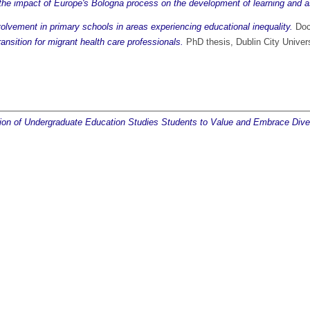
 the impact of Europe's Bologna process on the development of learning and as
volvement in primary schools in areas experiencing educational inequality.
Doct
ansition for migrant health care professionals.
PhD thesis, Dublin City Univers
ation of Undergraduate Education Studies Students to Value and Embrace Diver