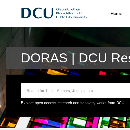
Home
DORAS | DCU Res
Explore open access research and scholarly works from DCU