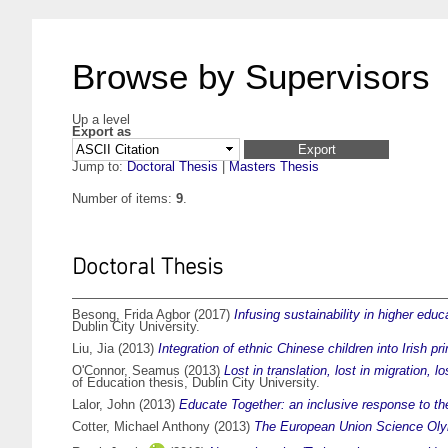
Browse by Supervisors
Up a level
Export as
Jump to:
Doctoral Thesis
|
Masters Thesis
Number of items:
9
.
Doctoral Thesis
Besong, Frida Agbor
(2017)
Infusing sustainability in higher ed
Dublin City University.
Liu, Jia
(2013)
Integration of ethnic Chinese children into Irish p
O'Connor, Seamus
(2013)
Lost in translation, lost in migration, 
of Education thesis, Dublin City University.
Lalor, John
(2013)
Educate Together: an inclusive response to the
Cotter, Michael Anthony
(2013)
The European Union Science Olymp