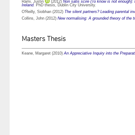
Rami, Justin
(2012)
Non satis scire (To know is not enough):
Ireland.
PhD thesis, Dublin City University.
O'Reilly, Siobhan
(2012)
The silent partners? Leading parental in
Collins, John
(2012)
New normalising: A grounded theory of the tr
Masters Thesis
Keane, Margaret
(2010)
An Appreciative Inquiry into the Prepar