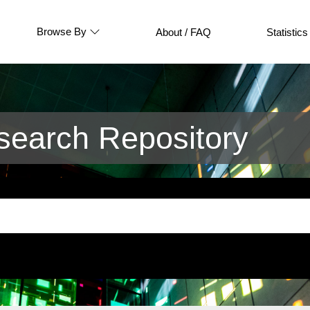
Browse By
About / FAQ
Statistics
earch Repository