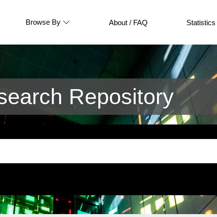
Browse By
About / FAQ
Statistics
earch Repository