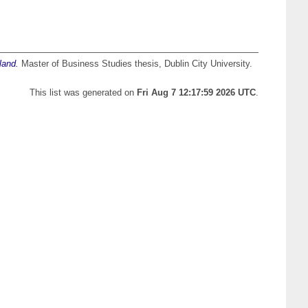
land.
Master of Business Studies thesis, Dublin City University.
This list was generated on
Fri Aug 7 12:17:59 2026 UTC
.