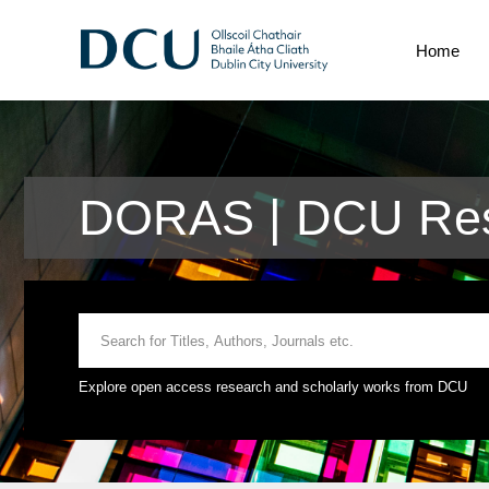
Home
DORAS | DCU Res
Explore open access research and scholarly works from DCU