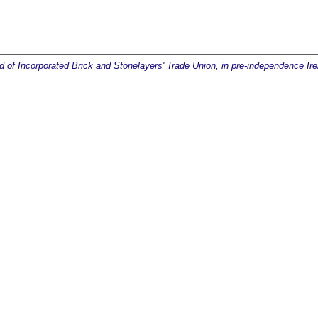
ld of Incorporated Brick and Stonelayers' Trade Union, in pre-independence Ire