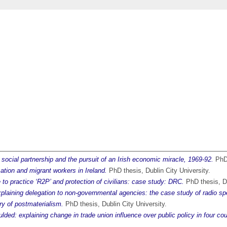
 social partnership and the pursuit of an Irish economic miracle, 1969-92.
PhD 
sation and migrant workers in Ireland.
PhD thesis, Dublin City University.
e to practice ‘R2P’ and protection of civilians: case study: DRC.
PhD thesis, Du
xplaining delegation to non-governmental agencies: the case study of radio s
ry of postmaterialism.
PhD thesis, Dublin City University.
lded: explaining change in trade union influence over public policy in four cou