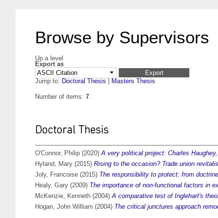
Browse by Supervisors
Up a level
Export as
Jump to:
Doctoral Thesis
|
Masters Thesis
Number of items:
7
.
Doctoral Thesis
O'Connor, Philip
(2020)
A very political project: Charles Haughey,
Hyland, Mary
(2015)
Rising to the occasion? Trade union revitali
Joly, Francoise
(2015)
The responsibility to protect: from doctrin
Healy, Gary
(2009)
The importance of non-functional factors in e
McKenzie, Kenneth
(2004)
A comparative test of Inglehart's theo
Hogan, John William
(2004)
The critical junctures approach remou