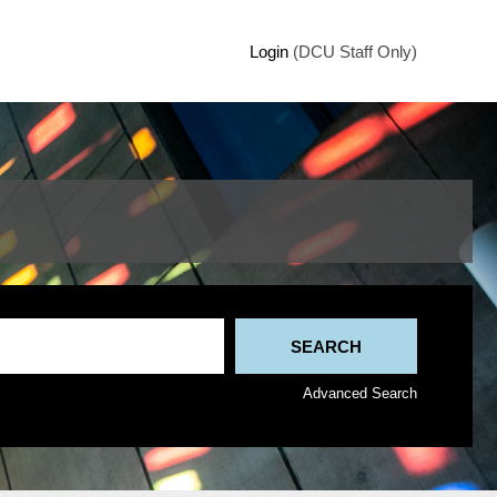
Login
(DCU Staff Only)
Advanced Search