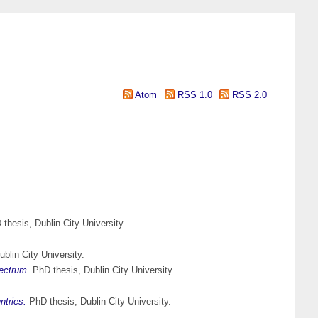
Atom
RSS 1.0
RSS 2.0
thesis, Dublin City University.
blin City University.
pectrum.
PhD thesis, Dublin City University.
ntries.
PhD thesis, Dublin City University.