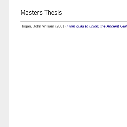
Masters Thesis
Hogan, John William
(2001)
From guild to union: the Ancient Gui