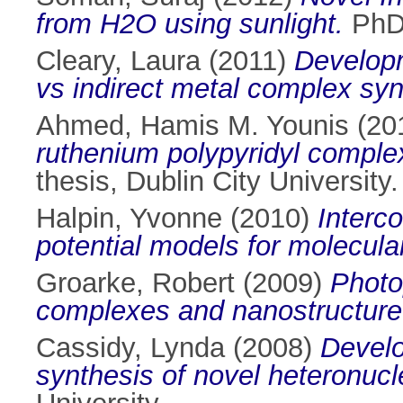
from H2O using sunlight.
PhD 
Cleary, Laura
(2011)
Developm
vs indirect metal complex syn
Ahmed, Hamis M. Younis
(20
ruthenium polypyridyl comple
thesis, Dublin City University.
Halpin, Yvonne
(2010)
Interc
potential models for molecula
Groarke, Robert
(2009)
Photo
complexes and nanostructure
Cassidy, Lynda
(2008)
Develo
synthesis of novel heteronucl