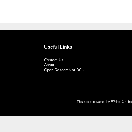
Useful Links
Contact Us
About
Open Research at DCU
This site is powered by EPrints 3.4, f