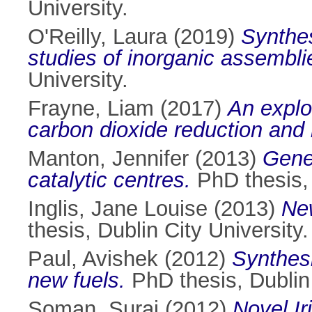
University.
O'Reilly, Laura
(2019)
Synthes
studies of inorganic assembli
University.
Frayne, Liam
(2017)
An explo
carbon dioxide reduction and
Manton, Jennifer
(2013)
Gene
catalytic centres.
PhD thesis, 
Inglis, Jane Louise
(2013)
New
thesis, Dublin City University.
Paul, Avishek
(2012)
Synthesi
new fuels.
PhD thesis, Dublin 
Soman, Suraj
(2012)
Novel Ir