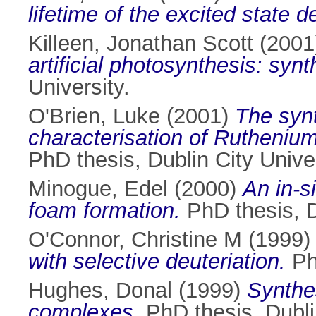
lifetime of the excited state
Killeen, Jonathan Scott
(2001
artificial photosynthesis: syn
University.
O'Brien, Luke
(2001)
The synt
characterisation of Ruthenium
PhD thesis, Dublin City Univer
Minogue, Edel
(2000)
An in-s
foam formation.
PhD thesis, D
O'Connor, Christine M
(1999
with selective deuteriation.
PhD
Hughes, Donal
(1999)
Synthes
complexes.
PhD thesis, Dublin