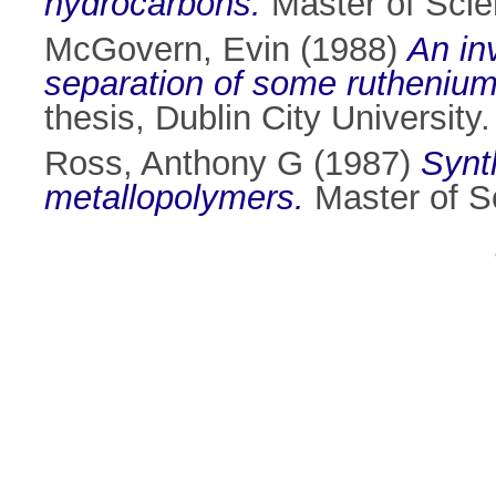
hydrocarbons.
Master of Scien
McGovern, Evin
(1988)
An in
separation of some ruthenium 
thesis, Dublin City University.
Ross, Anthony G
(1987)
Synt
metallopolymers.
Master of Sc