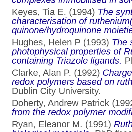
Keyes, Tia E.
(1994)
The synt
characterisation of ruthenium
quinone/hydroquinone moieti
Hughes, Helen P
(1993)
The 
photophysical properties of 
containing Triazole ligands.
Ph
Clarke, Alan P.
(1992)
Charge 
redox polymers based on rut
Dublin City University.
Doherty, Andrew Patrick
(199
from the redox polymer modif
Ryan, Eleanor M.
(1991)
Ruth