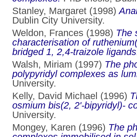
Stanley, Margaret
(1998)
Anal
Dublin City University.
Weldon, Frances
(1998)
The 
characterisation of ruthenium
bridged 1, 2,4-traizole ligands
Walsh, Miriam
(1997)
The pho
polypyridyl complexes as lum
University.
Kelly, David Michael
(1996)
T
osmium bis(2, 2'-bipyridyl)- co
University.
Mongey, Karen
(1996)
The ph
complexes immobilised in sol