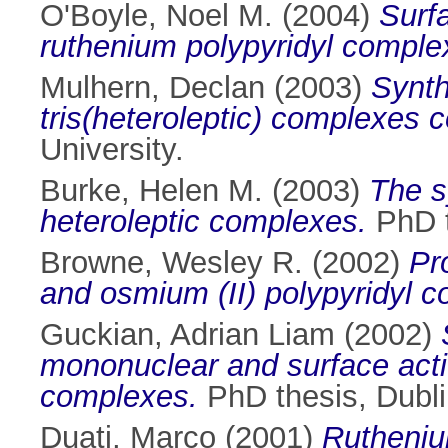
O'Boyle, Noel M.
(2004)
Surfa
ruthenium polypyridyl comple
Mulhern, Declan
(2003)
Synth
tris(heteroleptic) complexes c
University.
Burke, Helen M.
(2003)
The s
heteroleptic complexes.
PhD t
Browne, Wesley R.
(2002)
Pr
and osmium (II) polypyridyl 
Guckian, Adrian Liam
(2002)
mononuclear and surface activ
complexes.
PhD thesis, Dublin
Duati, Marco
(2001)
Ruthenium