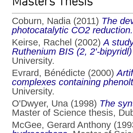
Masters Thesis
Coburn, Nadia
(2011)
The dev
photocatalytic CO2 reduction.
Keirse, Rachel
(2002)
A study
Ruthenium BIS (2, 2'-bipyridl
University.
Evrard, Bénédicte
(2000)
Arti
complexes containing phenoltr
University.
O'Dwyer, Una
(1998)
The synt
Master of Science thesis, Dubl
McGee, Gerard Anthony
(199