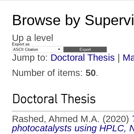
Browse by Supervi
Up a level
Export as
Jump to:
Doctoral Thesis
|
Ma
Number of items:
50
.
Doctoral Thesis
Rashed, Ahmed M.A.
(2020)
photocatalysts using HPLC, 