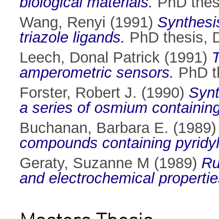
biological materials.
PhD thesi
Wang, Renyi
(1991)
Synthesi
triazole ligands.
PhD thesis, D
Leech, Donal Patrick
(1991)
T
amperometric sensors.
PhD th
Forster, Robert J.
(1990)
Synt
a series of osmium containin
Buchanan, Barbara E.
(1989
compounds containing pyridyl-
Geraty, Suzanne M
(1989)
Ru
and electrochemical propertie