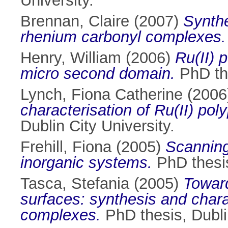
University.
Brennan, Claire
(2007)
Synthe
rhenium carbonyl complexes.
Henry, William
(2006)
Ru(II) 
micro second domain.
PhD the
Lynch, Fiona Catherine
(2006
characterisation of Ru(II) po
Dublin City University.
Frehill, Fiona
(2005)
Scanning
inorganic systems.
PhD thesis
Tasca, Stefania
(2005)
Toward
surfaces: synthesis and char
complexes.
PhD thesis, Dublin