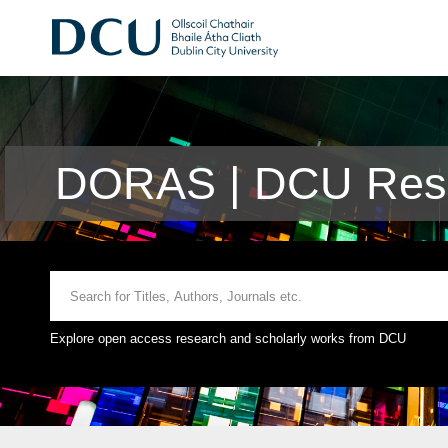
DORAS | DCU Rese
Explore open access research and scholarly works from DCU