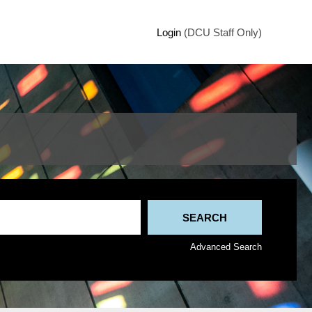
Login
(DCU Staff Only)
Advanced Search