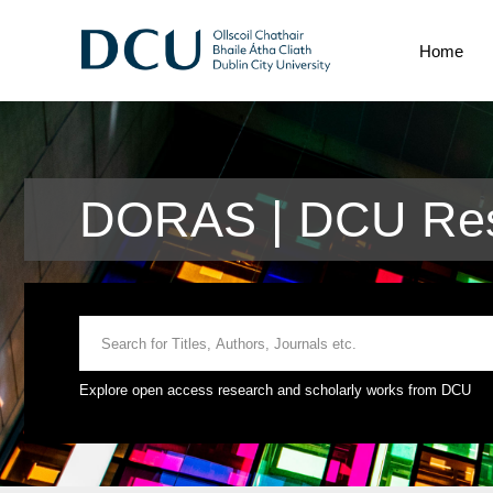
Home
DORAS | DCU Res
Explore open access research and scholarly works from DCU