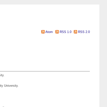
Atom
RSS 1.0
RSS 2.0
ity.
ty University.