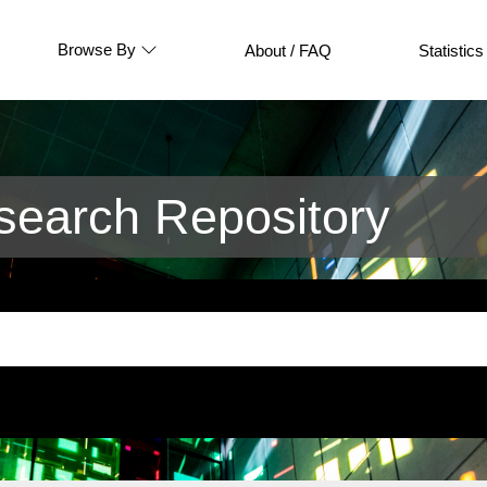
Browse By
About / FAQ
Statistics
earch Repository