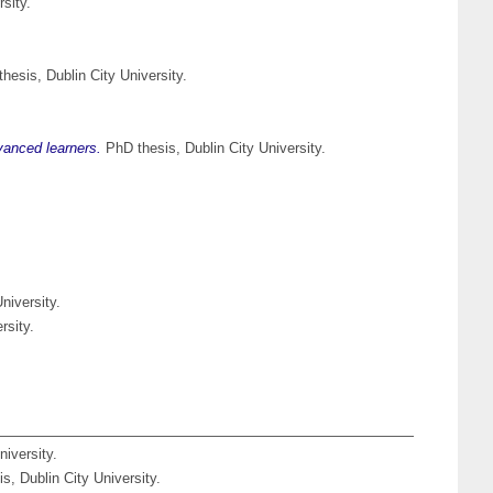
sity.
hesis, Dublin City University.
vanced learners.
PhD thesis, Dublin City University.
niversity.
rsity.
iversity.
s, Dublin City University.