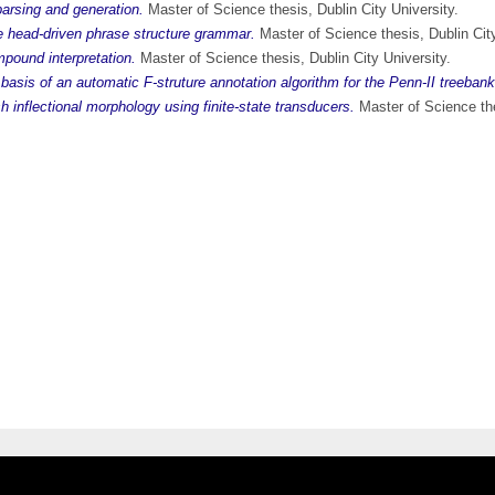
 parsing and generation.
Master of Science thesis, Dublin City University.
e head-driven phrase structure grammar.
Master of Science thesis, Dublin City
pound interpretation.
Master of Science thesis, Dublin City University.
 basis of an automatic F-struture annotation algorithm for the Penn-II treebank
h inflectional morphology using finite-state transducers.
Master of Science the