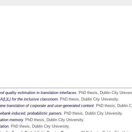
nd quality estimation in translation interfaces.
PhD thesis, Dublin City Univers
A(L)L) for the inclusive classroom.
PhD thesis, Dublin City University.
ine translation of corporate and user-generated content.
PhD thesis, Dublin Ci
eebank-induced, probabilistic parsers.
PhD thesis, Dublin City University.
slation memory.
PhD thesis, Dublin City University.
ation.
PhD thesis, Dublin City University.