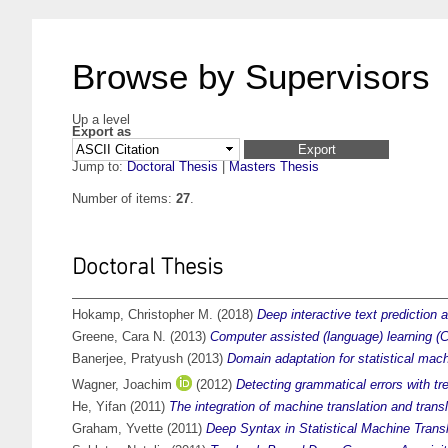
Browse by Supervisors
Up a level
Export as
Jump to:
Doctoral Thesis
|
Masters Thesis
Number of items:
27
.
Doctoral Thesis
Hokamp, Christopher M.
(2018)
Deep interactive text prediction a
Greene, Cara N.
(2013)
Computer assisted (language) learning (C
Banerjee, Pratyush
(2013)
Domain adaptation for statistical mach
Wagner, Joachim
(2012)
Detecting grammatical errors with tr
He, Yifan
(2011)
The integration of machine translation and tran
Graham, Yvette
(2011)
Deep Syntax in Statistical Machine Transl