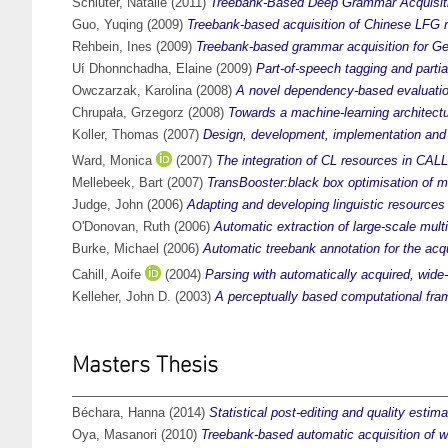
Schluter, Natalie
(2011)
Treebank-Based Deep Grammar Acquisitio
Guo, Yuqing
(2009)
Treebank-based acquisition of Chinese LFG r
Rehbein, Ines
(2009)
Treebank-based grammar acquisition for G
Uí Dhonnchadha, Elaine
(2009)
Part-of-speech tagging and partia
Owczarzak, Karolina
(2008)
A novel dependency-based evaluation
Chrupała, Grzegorz
(2008)
Towards a machine-learning architectu
Koller, Thomas
(2007)
Design, development, implementation and 
Ward, Monica
(2007)
The integration of CL resources in CALL 
Mellebeek, Bart
(2007)
TransBooster:black box optimisation of m
Judge, John
(2006)
Adapting and developing linguistic resources
O'Donovan, Ruth
(2006)
Automatic extraction of large-scale multi
Burke, Michael
(2006)
Automatic treebank annotation for the acq
Cahill, Aoife
(2004)
Parsing with automatically acquired, wide
Kelleher, John D.
(2003)
A perceptually based computational frame
Masters Thesis
Béchara, Hanna
(2014)
Statistical post-editing and quality estim
Oya, Masanori
(2010)
Treebank-based automatic acquisition of w