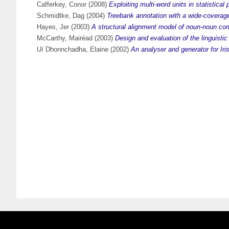
Cafferkey, Conor
(2008)
Exploiting multi-word units in statistical
Schmidtke, Dag
(2004)
Treebank annotation with a wide-coverag
Hayes, Jer
(2003)
A structural alignment model of noun-noun com
McCarthy, Mairéad
(2003)
Design and evaluation of the linguistic
Uí Dhonnchadha, Elaine
(2002)
An analyser and generator for Iris