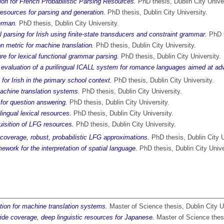
n for French Probabilistic Parsing Resources.
PhD thesis, Dublin City Univer
esources for parsing and generation.
PhD thesis, Dublin City University.
erman.
PhD thesis, Dublin City University.
l parsing for Irish using finite-state transducers and constraint grammar.
PhD t
 metric for machine translation.
PhD thesis, Dublin City University.
re for lexical functional grammar parsing.
PhD thesis, Dublin City University.
evaluation of a purilingual ICALL system for romance languages aimed at ad
for Irish in the primary school context.
PhD thesis, Dublin City University.
achine translation systems.
PhD thesis, Dublin City University.
 for question answering.
PhD thesis, Dublin City University.
lingual lexical resources.
PhD thesis, Dublin City University.
uisition of LFG resources.
PhD thesis, Dublin City University.
-coverage, robust, probabilistic LFG approximations.
PhD thesis, Dublin City U
work for the interpretation of spatial language.
PhD thesis, Dublin City Unive
ation for machine translation systems.
Master of Science thesis, Dublin City Un
ide coverage, deep linguistic resources for Japanese.
Master of Science thesi