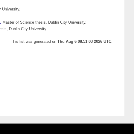
 University.
.
Master of Science thesis, Dublin City University.
sis, Dublin City University.
This list was generated on
Thu Aug 6 08:51:03 2026 UTC
.