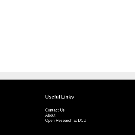
Useful Links
Contact Us
About
Open Research at DCU