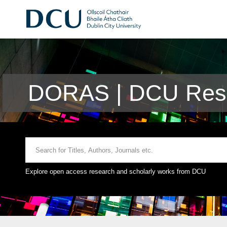
DORAS | DCU Rese
Explore open access research and scholarly works from DCU