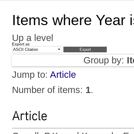
Items where Year 
Up a level
Export as
Group by:
I
Jump to:
Article
Number of items:
1
.
Article