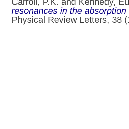
Carroll, P.K.
and
Kennedy, Eu
resonances in the absorption 
Physical Review Letters, 38 