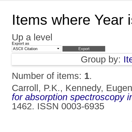
Items where Year 
Up a level
Export as
Group by:
I
Number of items:
1
.
Carroll, P.K.
,
Kennedy, Eugen
for absorption spectroscopy 
1462. ISSN 0003-6935