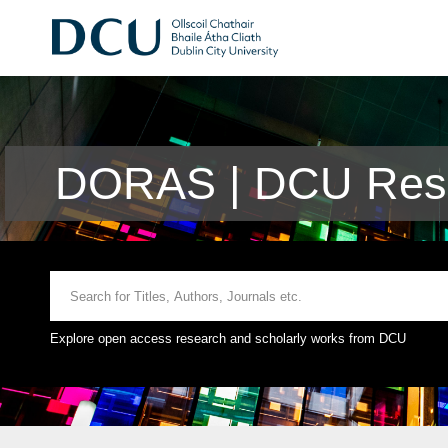
DORAS | DCU Rese
Explore open access research and scholarly works from DCU