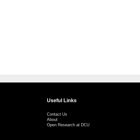
Useful Links
Contact Us
About
Open Research at DCU