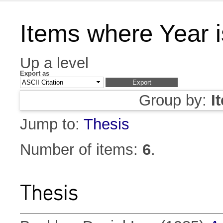
Items where Year 
Up a level
Export as
Group by:
I
Jump to:
Thesis
Number of items:
6
.
Thesis