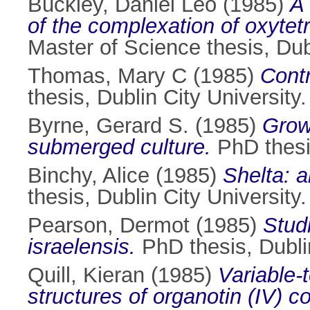
Buckley, Daniel Leo
(1985)
A 
of the complexation of oxytet
Master of Science thesis, Dubl
Thomas, Mary C
(1985)
Contr
thesis, Dublin City University.
Byrne, Gerard S.
(1985)
Growt
submerged culture.
PhD thesis
Binchy, Alice
(1985)
Shelta: a
thesis, Dublin City University.
Pearson, Dermot
(1985)
Studi
israelensis.
PhD thesis, Dublin
Quill, Kieran
(1985)
Variable-
structures of organotin (IV) 