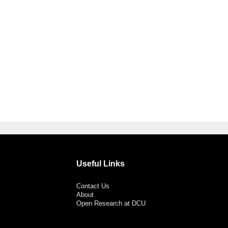
Useful Links
Contact Us
About
Open Research at DCU