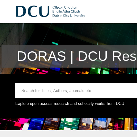
DORAS | DCU Rese
Explore open access research and scholarly works from DCU