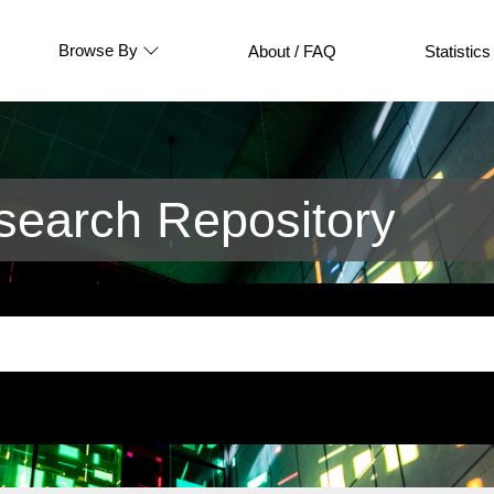
Browse By
About / FAQ
Statistics
earch Repository