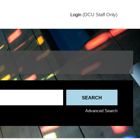
Login
(DCU Staff Only)
Advanced Search