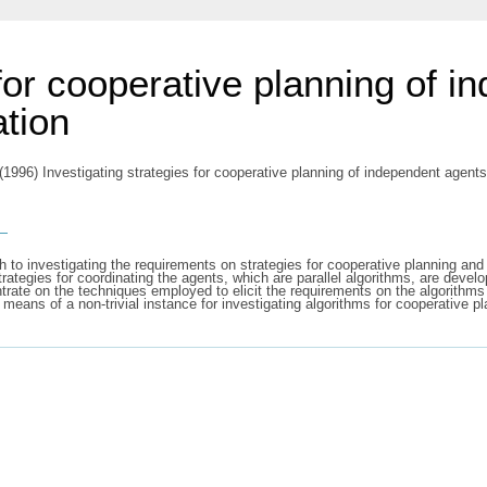
 for cooperative planning of 
ation
(1996) Investigating strategies for cooperative planning of independent agents 
s
h to investigating the requirements on strategies for cooperative planning an
rategies for coordinating the agents, which are parallel algorithms, are deve
ntrate on the techniques employed to elicit the requirements on the algorithms
y means of a non-trivial instance for investigating algorithms for cooperative pl