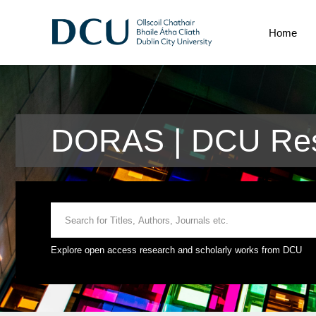
Home
DORAS | DCU Res
Explore open access research and scholarly works from DCU