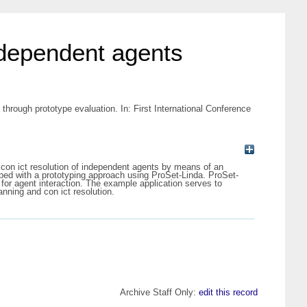
independent agents
through prototype evaluation. In: First International Conference
d con ict resolution of independent agents by means of an
loped with a prototyping approach using ProSet-Linda. ProSet-
 for agent interaction. The example application serves to
anning and con ict resolution.
Archive Staff Only:
edit this record