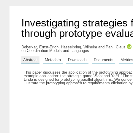
Investigating strategies
through prototype evalu
Doberkat, Ernst-Erich
,
Hasselbring, Wilhelm
and
Pahl, Claus
on Coordination Models and Languages.
Abstract
Metadata
Downloads
Documents
Metric
This paper discusses the application of the prototyping approac
example application: the strategic game \Scotland Yard". The st
Linda is designed for prototyping parallel algorithms. We conce
illustrate the prototyping approach to requirements elicitation b