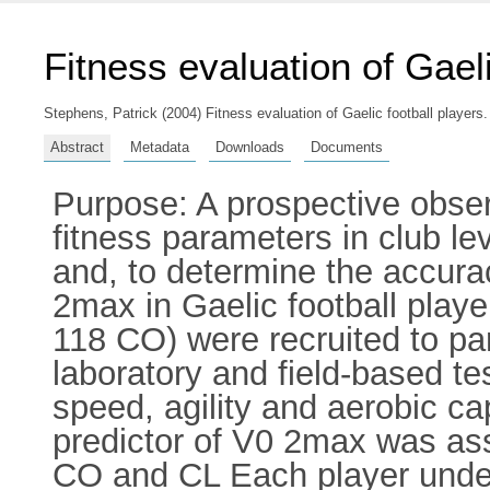
Fitness evaluation of Gaeli
Stephens, Patrick
(2004) Fitness evaluation of Gaelic football players.
Abstract
Metadata
Downloads
Documents
Purpose: A prospective obse
fitness parameters in club le
and, to determine the accurac
2max in Gaelic football playe
118 CO) were recruited to pa
laboratory and field-based tes
speed, agility and aerobic cap
predictor of V0 2max was as
CO and CL Each player under