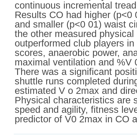
continuous incremental tread
Results CO had higher (p<0 05
and smaller (p<0 01) waist c
the other measured physical
outperformed club players in 
scores, anaerobic power, ana
maximal ventilation and %V 0
There was a significant posit
shuttle runs completed dur
estimated V o 2max and dire
Physical characteristics are 
speed and agility, fitness l
predictor of V0 2max in CO 