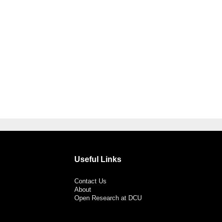
Useful Links
Contact Us
About
Open Research at DCU