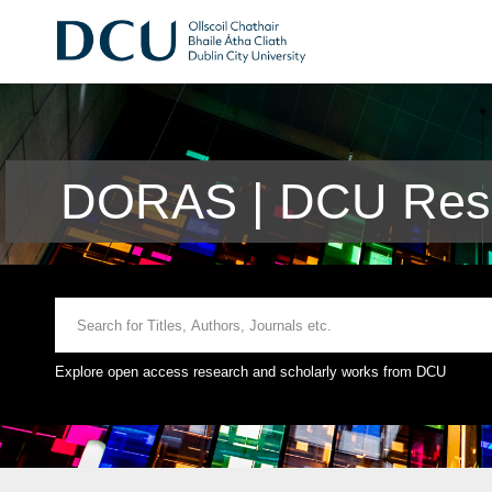
DORAS | DCU Rese
Explore open access research and scholarly works from DCU