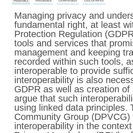
Abstract
Metadata
Downloads
Documents
Managing privacy and underst
fundamental right, at least w
Protection Regulation (GDPR
tools and services that pro
management and keeping trac
recorded within such tools, as
interoperable to provide suffi
interoperability is also neces
GDPR as well as creation of
argue that such interoperabi
using linked data principles
Community Group (DPVCG) was
interoperability in the contex