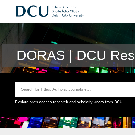
DORAS | DCU Rese
Explore open access research and scholarly works from DCU