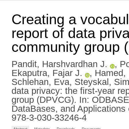
Creating a vocabula
report of data pri
community group
Pandit, Harshvardhan J.
,
Po
Ekaputra, Fajar J.
,
Hamed, 
Schlehan, Eva
,
Steyskal, Si
data privacy: the first-year r
group (DPVCG). In: ODBASE 2
DataBases, and Applications
978-3-030-33246-4