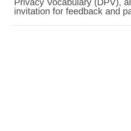
Privacy Vocabulary (DPV), al
invitation for feedback and pa