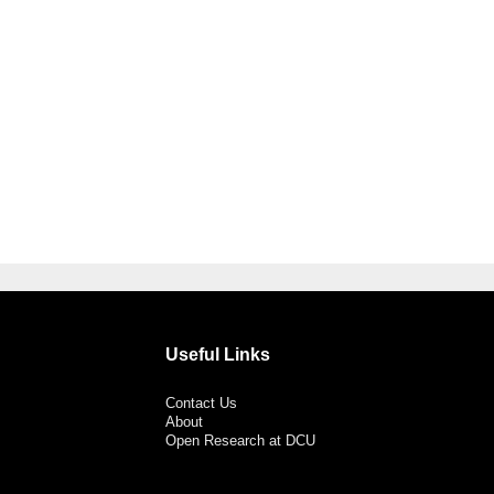
Useful Links
Contact Us
About
Open Research at DCU