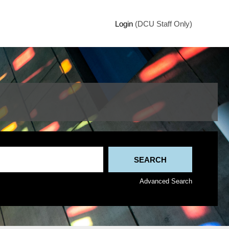
Login
(DCU Staff Only)
Advanced Search