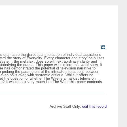
s dramatise the dialectical interaction of individual aspirations
toward the story of Everycity. Every character and storyline pulses
 system, the metatext does so with extraordinary clarity and
nderlying the drama. This paper will explore that world view. It
re has demonstrated the potential of television narrative to
n probing the parameters of the intricate interactions between
ven boils over, with systemic critique. While it offers no
d the question of whether The Wire is a marxist television
ke? It would look very much like The Wire, this paper contends.
Archive Staff Only:
edit this record