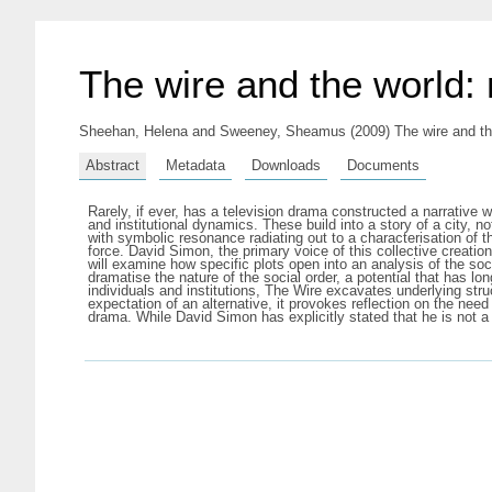
The wire and the world: 
Sheehan, Helena
and
Sweeney, Sheamus
(2009) The wire and th
Abstract
Metadata
Downloads
Documents
Rarely, if ever, has a television drama constructed a narrative wi
and institutional dynamics. These build into a story of a city, no
with symbolic resonance radiating out to a characterisation of 
force. David Simon, the primary voice of this collective creation
will examine how specific plots open into an analysis of the soci
dramatise the nature of the social order, a potential that has lo
individuals and institutions, The Wire excavates underlying stru
expectation of an alternative, it provokes reflection on the ne
drama. While David Simon has explicitly stated that he is not a