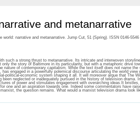
narrative and metanarrative
e world: narrative and metanarrative. Jump Cut, 51 (Spring). ISSN 0146-5546
th such a strong thrust to metanarrative. Its intricate and interwoven storyline
t only the story of Baltimore in its particularity, but with a metaphoric drive 
the nature of contemporary capitalism. While the text itself does not name the
, has engaged in a powerfully polemical discourse articulating the world view u
al-political-economic system shaping it all. It will moreover argue that The Wi
ng been neglected or inadequately pursued in the history of television drama. I
ctures of power and stimulates engagement with overarching ideas.It bristles, e
ed for one and an aspiration towards one. Indeed some commentators have raise
 marxist, the question remains. What would a marxist television drama look li