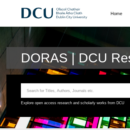
Home
DORAS | DCU Res
Explore open access research and scholarly works from DCU