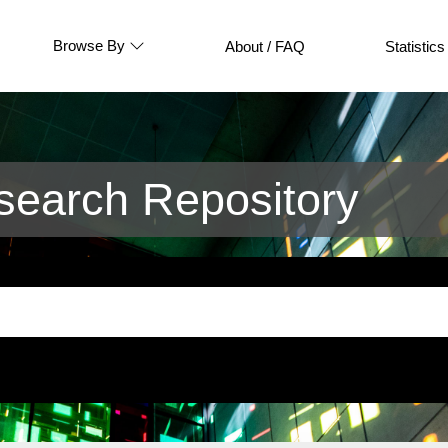
Browse By
About / FAQ
Statistics
earch Repository