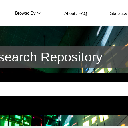
Browse By
About / FAQ
Statistics
earch Repository