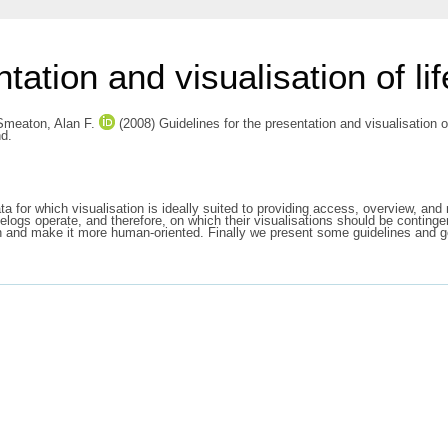
tation and visualisation of li
Smeaton, Alan F.
(2008) Guidelines for the presentation and visualisation o
nd.
ta for which visualisation is ideally suited to providing access, overview, an
felogs operate, and therefore, on which their visualisations should be conting
ation and make it more human-oriented. Finally we present some guidelines and