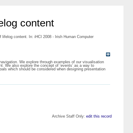
felog content
f lifelog content. In: iHCI 2008 - Irish Human Computer
d navigation. We explore through examples of our visualisation
ent. We also explore the concept of ‘events’ as a way to
 goals which should be considered when designing presentation
Archive Staff Only:
edit this record