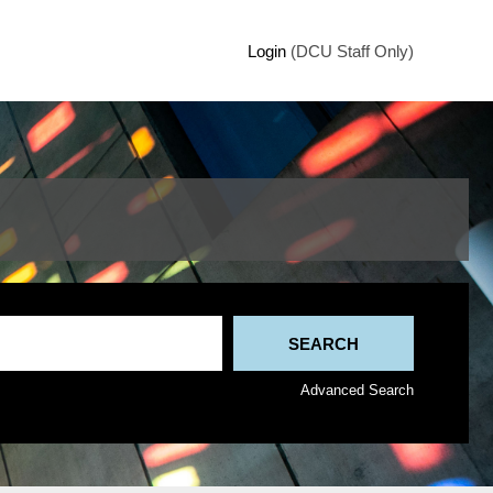
Login
(DCU Staff Only)
Advanced Search