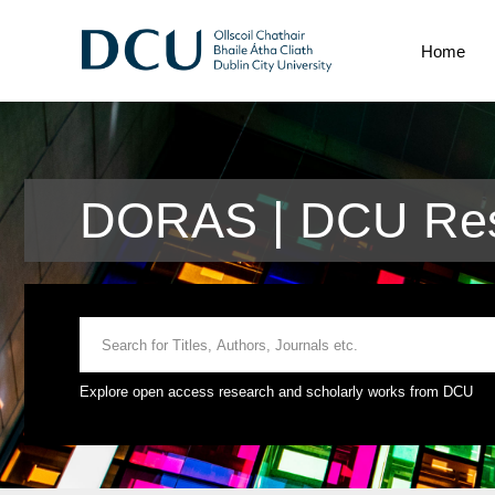
Home
DORAS | DCU Res
Explore open access research and scholarly works from DCU