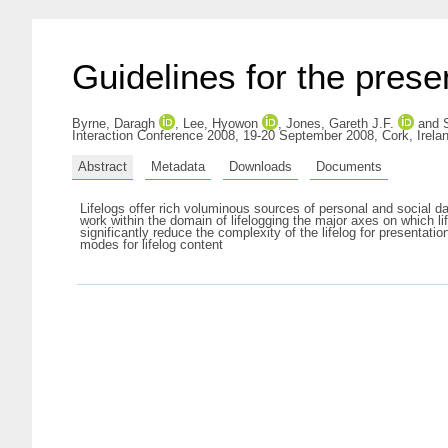
Guidelines for the presen
Byrne, Daragh
,
Lee, Hyowon
,
Jones, Gareth J.F.
and
Interaction Conference 2008, 19-20 September 2008, Cork, Irela
Abstract
Metadata
Downloads
Documents
Lifelogs offer rich voluminous sources of personal and social da
work within the domain of lifelogging the major axes on which li
significantly reduce the complexity of the lifelog for present
modes for lifelog content