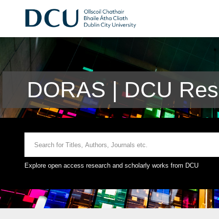
DORAS | DCU Rese
Explore open access research and scholarly works from DCU