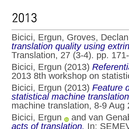
2013
Bicici, Ergun
,
Groves, Declan
translation quality using extr
Translation, 27 (3-4). pp. 1
Bicici, Ergun
(2013)
Referenti
2013 8th workshop on statisti
Bicici, Ergun
(2013)
Feature d
statistical machine translatio
machine translation, 8-9 Aug 
Bicici, Ergun
and
van Genab
acts of translation.
In: SEMEVA