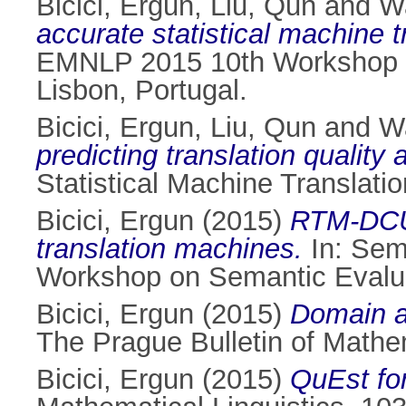
Bicici, Ergun
,
Liu, Qun
and
W
accurate statistical machine 
EMNLP 2015 10th Workshop on
Lisbon, Portugal.
Bicici, Ergun
,
Liu, Qun
and
W
predicting translation quality a
Statistical Machine Translati
Bicici, Ergun
(2015)
RTM-DCU: 
translation machines.
In: Sem
Workshop on Semantic Evalua
Bicici, Ergun
(2015)
Domain ad
The Prague Bulletin of Mathem
Bicici, Ergun
(2015)
QuEst for