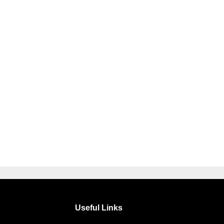
Useful Links