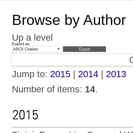
Browse by Author
Up a level
Export as
Jump to:
2015
|
2014
|
2013
Number of items:
14
.
2015