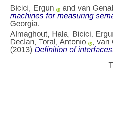
Bicici, Ergun
and
van Genab
machines for measuring semant
Georgia.
Almaghout, Hala
,
Bicici, Ergu
Declan
,
Toral, Antonio
,
van 
(2013)
Definition of interfaces
T