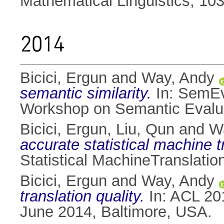
Mathematical Linguistics, 10
2014
Bicici, Ergun
and
Way, Andy
semantic similarity.
In: SemEva
Workshop on Semantic Evaluat
Bicici, Ergun
,
Liu, Qun
and
W
accurate statistical machine 
Statistical MachineTranslatio
Bicici, Ergun
and
Way, Andy
translation quality.
In: ACL 201
June 2014, Baltimore, USA.