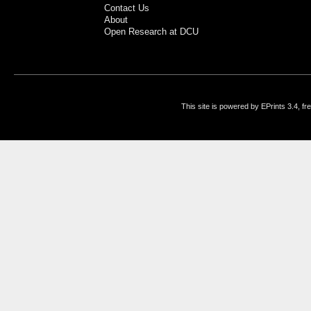
Contact Us
About
Open Research at DCU
This site is powered by EPrints 3.4, f