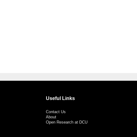
Useful Links
Contact Us
About
Open Research at DCU