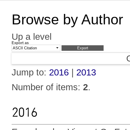
Browse by Author
Up a level
Export as
Jump to:
2016
|
2013
Number of items:
2
.
2016