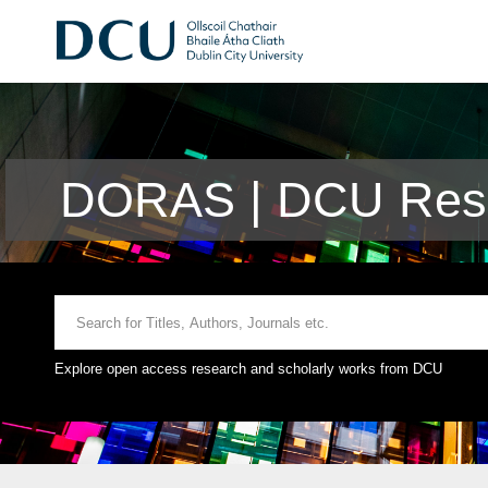
DORAS | DCU Rese
Explore open access research and scholarly works from DCU