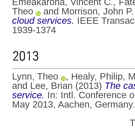
Emeakaroha, Vincent C.
,
Fat
Theo
and
Morrison, John P.
cloud services.
IEEE Transact
1939-1374
2013
Lynn, Theo
,
Healy, Philip
,
M
and
Lee, Brian
(2013)
The cas
service.
In: Intl. Conference
May 2013, Aachen, Germany
T