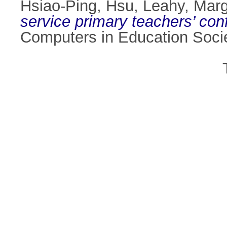
Hsiao-Ping, Hsu
,
Leahy, Marg
service primary teachers’ con
Computers in Education Socie