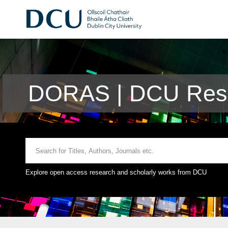
DORAS | DCU Rese
Explore open access research and scholarly works from DCU