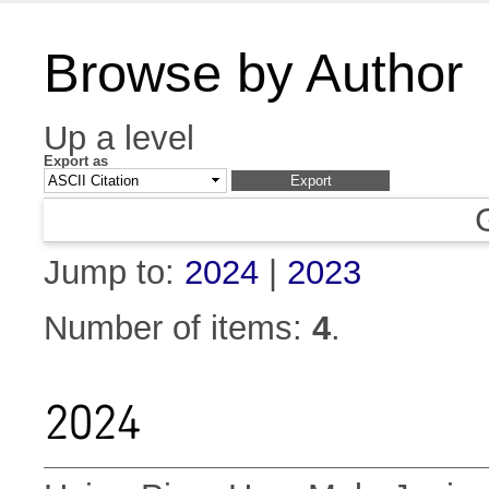
Browse by Author
Up a level
Export as
Jump to:
2024
|
2023
Number of items:
4
.
2024