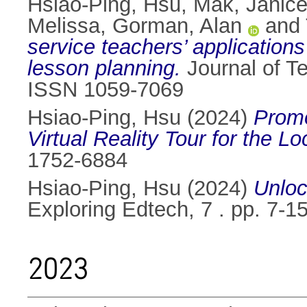
Hsiao-Ping, Hsu
,
Mak, Janic
Melissa
,
Gorman, Alan
and
service teachers’ applications 
lesson planning.
Journal of T
ISSN 1059-7069
Hsiao-Ping, Hsu
(2024)
Promo
Virtual Reality Tour for the 
1752-6884
Hsiao-Ping, Hsu
(2024)
Unloc
Exploring Edtech, 7 . pp. 7-
2023