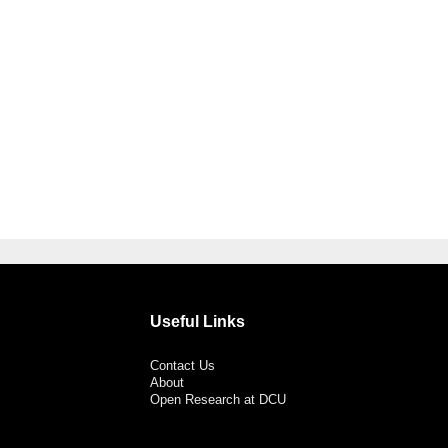
Useful Links
Contact Us
About
Open Research at DCU