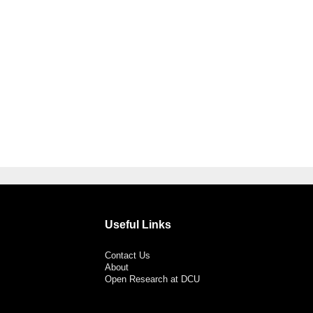
Useful Links
Contact Us
About
Open Research at DCU