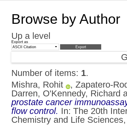
Browse by Author
Up a level
Export as
G
Number of items:
1
.
Mishra, Rohit
,
Zapatero-Rod
Darren
,
O'Kennedy, Richard
a
prostate cancer immunoassay b
flow control.
In: The 20th Inte
Chemistry and Life Sciences, 