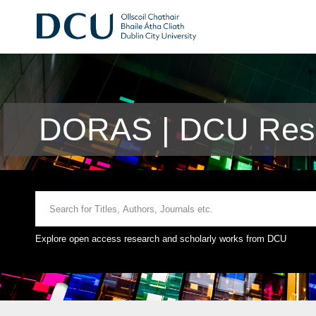
DORAS | DCU Rese
Explore open access research and scholarly works from DCU