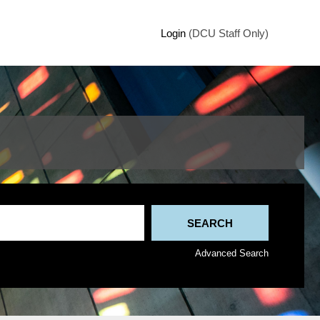
Login
(DCU Staff Only)
Advanced Search