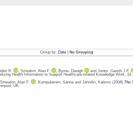
Group by:
Date
|
No Grouping
iden R.
,
Smeaton, Alan F.
,
Byrne, Daragh
and
Jones, Gareth J.F.
ilizing Health Information to Support Healthcare-related Knowledge Work, 16 
Smeaton, Alan F.
,
Kumpulainen, Sanna
and
Järvelin, Kalervo
(2008)
The 
erpool, UK.