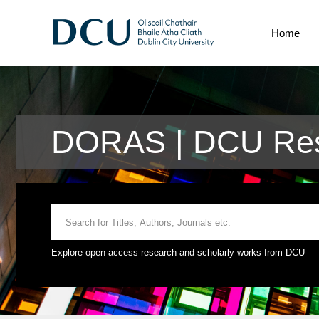
Home
DORAS | DCU Res
Explore open access research and scholarly works from DCU