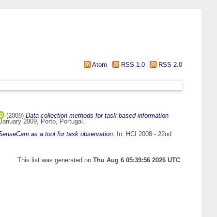
Atom
RSS 1.0
RSS 2.0
(2009)
Data collection methods for task-based information
January 2009, Porto, Portugal.
SenseCam as a tool for task observation.
In: HCI 2008 - 22nd
This list was generated on
Thu Aug 6 05:39:56 2026 UTC
.