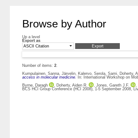
Browse by Author
Up a level
Export as
Number of items:
2
.
Kumpulainen, Sanna
,
Järvelin, Kalervo
,
Serola, Sami
,
Doherty, A
access in molecular medicine.
In: International Workshop on Mob
Byrne, Daragh
,
Doherty, Aiden R.
,
Jones, Gareth J.F.
,
BCS HCI Group Conference (HCI 2008), 1-5 September 2008, Liv