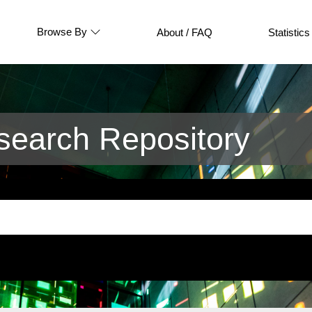
Browse By
About / FAQ
Statistics
earch Repository