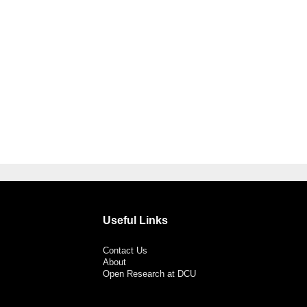
Useful Links
Contact Us
About
Open Research at DCU