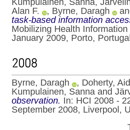
Kumpulainen, Sanna
,
Järveli
Alan F.
,
Byrne, Daragh
a
task-based information acces
Mobilizing Health Informatio
January 2009, Porto, Portugal
2008
Byrne, Daragh
,
Doherty, Ai
Kumpulainen, Sanna
and
Jär
observation.
In: HCI 2008 - 
September 2008, Liverpool, 