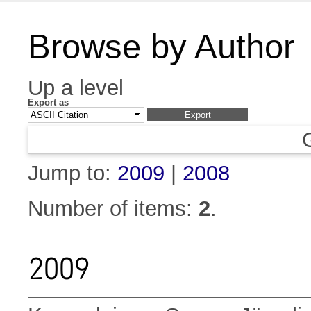
Browse by Author
Up a level
Export as
Jump to:
2009
|
2008
Number of items:
2
.
2009