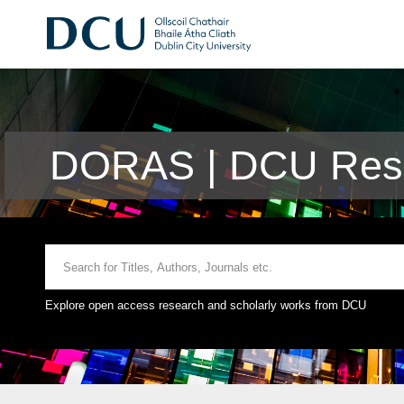
DORAS | DCU Rese
Explore open access research and scholarly works from DCU