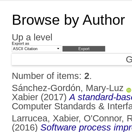
Browse by Author
Up a level
Export as
G
Number of items:
2
.
Sánchez-Gordón, Mary-Luz
Xabier
(2017)
A standard-base
Computer Standards & Interfa
Larrucea, Xabier
,
O'Connor, 
(2016)
Software process impr