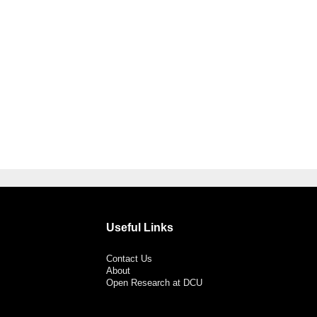
Useful Links
Contact Us
About
Open Research at DCU