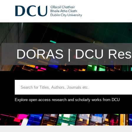
DORAS | DCU Rese
Explore open access research and scholarly works from DCU