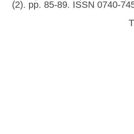
(2). pp. 85-89. ISSN 0740-74
T