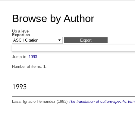
Browse by Author
Up a level
Export as
Jump to:
1993
Number of items:
1
.
1993
Lasa, Ignacio Hernandez
(1993)
The translation of culture-specific term