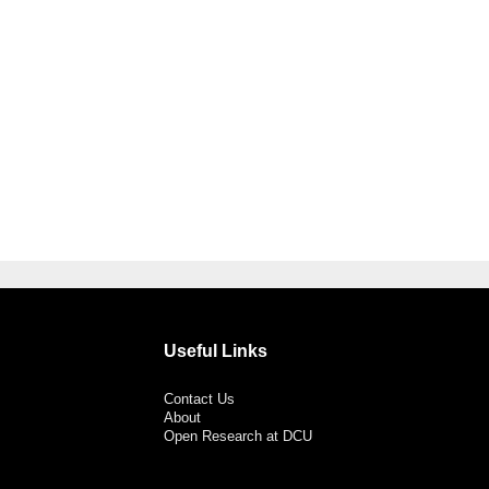
Useful Links
Contact Us
About
Open Research at DCU