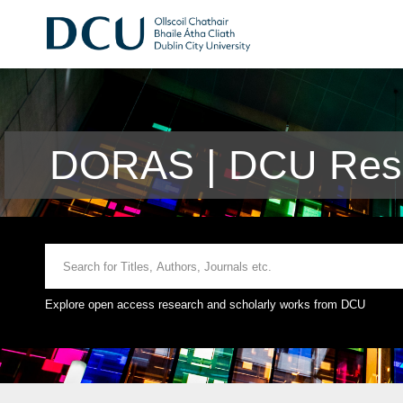
DORAS | DCU Rese
Explore open access research and scholarly works from DCU