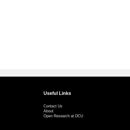
Useful Links
Contact Us
About
Open Research at DCU