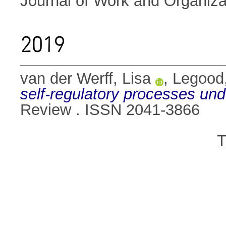
Journal of Work and Organiza
2019
van der Werff, Lisa
,
Legood,
self-regulatory processes unde
Review . ISSN 2041-3866
T