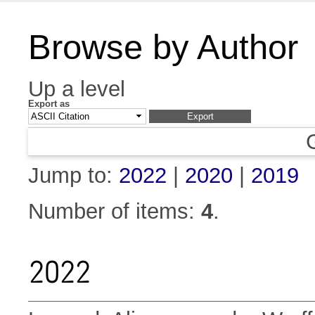
Browse by Author
Up a level
Export as
Jump to:
2022
|
2020
|
2019
Number of items:
4
.
2022