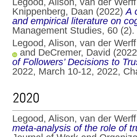
Legood, Alison
,
van der Werff
Knippenberg, Daan
(2022)
A 
and empirical literature on co
Management Studies, 60 (2).
Legood, Alison
,
van der Werff
and
DeCremer, David
(202
of Followers’ Decisions to Tr
2022, March 10-12, 2022, Ch
2020
Legood, Alison
,
van der Werff
meta-analysis of the role of t