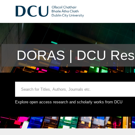
DORAS | DCU Rese
Explore open access research and scholarly works from DCU