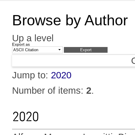
Browse by Author
Up a level
Export as
Jump to:
2020
Number of items:
2
.
2020