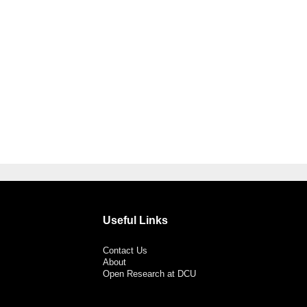
Useful Links
Contact Us
About
Open Research at DCU