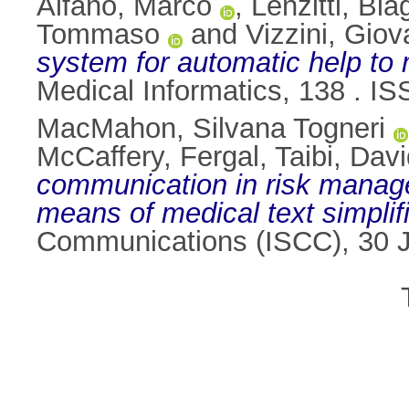
Alfano, Marco
,
Lenzitti, Bia
Tommaso
and
Vizzini, Giov
system for automatic help to 
Medical Informatics, 138 . I
MacMahon, Silvana Togneri
McCaffery, Fergal
,
Taibi, Dav
communication in risk manage
means of medical text simplifi
Communications (ISCC), 30 J