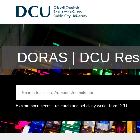
DORAS | DCU Rese
Explore open access research and scholarly works from DCU